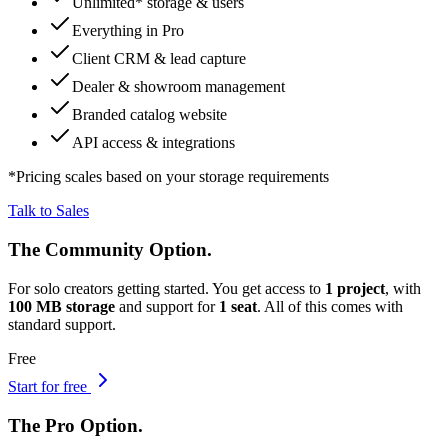
Unlimited
* storage & users
Everything in Pro
Client CRM & lead capture
Dealer & showroom management
Branded catalog website
API access & integrations
*
Pricing scales based on your storage requirements
Talk to Sales
The
Community
Option.
For solo creators getting started.
You get access to
1 project
, with
100 MB storage
and support for
1 seat
. All of this comes with
standard support
.
Free
Start for free
The
Pro
Option.