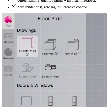
Unreal Engine–quality realism with instant feedback
Zero render cost, zero lag, full creative control