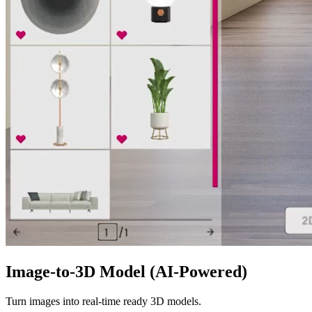
Image-to-3D Model (AI-Powered)
Turn images into real-time ready 3D models.