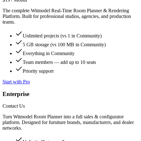
The complete Witmodel Real-Time Room Planner & Rendering
Platform. Built for professional studios, agencies, and production
teams.
Unlimited
projects (vs
1
in Community)
5 GB
storage (vs
100 MB
in Community)
Everything in Community
Team members —
add up to 10 seats
Priority support
Start with Pro
Enterprise
Contact Us
Turn Witmodel Room Planner into a full sales & configurator
platform. Designed for furniture brands, manufacturers, and dealer
networks.