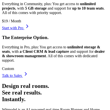
Everything in Community, plus:
You get access to
unlimited
projects
, with
5 GB storage
and support for
up to 10 team seats
.
All of this comes with
priority support
.
$19 / Month
Start with Pro
The
Enterprise
Option.
Everything in Pro, plus:
You get access to
unlimited storage &
seats
, with
a Client CRM & lead capture
and support for
dealer
& showroom management
. All of this comes with
dedicated
support
.
Custom
Talk to Sales
Design real rooms.
See real results.
Instantly.
Witmodel is an AI-powered real-time Room Planner and Home