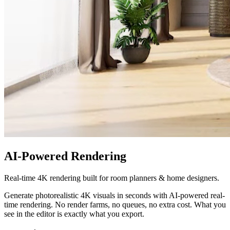
AI-Powered Rendering
Real-time 4K rendering built for room planners & home designers.
Generate photorealistic 4K visuals in seconds with AI-powered real-
time rendering. No render farms, no queues, no extra cost. What you
see in the editor is exactly what you export.