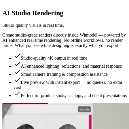
AI Studio Rendering
Studio-quality visuals in real time.
Create studio-grade renders directly inside Witmodel — powered by
AI-enhanced real-time rendering. No offline workflows, no render
farms. What you see while designing is exactly what you export.
Studio-quality 4K output in real time
AI-enhanced lighting, reflections, and material response
Smart camera framing & composition assistance
Live preview with instant export — no queues, no extra
cost
Perfect for product shots, catalogs, and client presentations