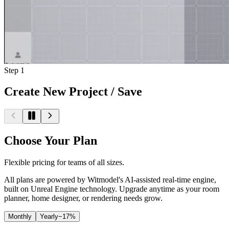
Step
1
Create New Project / Save
Choose Your Plan
Flexible pricing for teams of all sizes.
All plans are powered by Witmodel's AI-assisted real-time engine,
built on Unreal Engine technology. Upgrade anytime as your room
planner, home designer, or rendering needs grow.
Monthly
Yearly
−17%