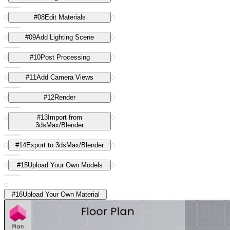
#
08
Edit Materials
#
09
Add Lighting Scene
#
10
Post Processing
#
11
Add Camera Views
#
12
Render
#
13
Import from
3dsMax/Blender
#
14
Export to 3dsMax/Blender
#
15
Upload Your Own Models
#
16
Upload Your Own Material