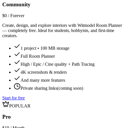
Community
$0 / Forever
Create, design, and explore interiors with Witmodel Room Planner
— completely free. Ideal for students, hobbyists, and first-time
creators.
1
project •
100 MB
storage
Full Room Planner
High / Epic / Cine quality + Path Tracing
4K screenshots & renders
And many more features
Private sharing links
(coming soon)
Start for free
POPULAR
Pro
$19 / Month