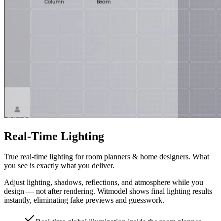
Real-Time Lighting
True real-time lighting for room planners & home designers. What
you see is exactly what you deliver.
Adjust lighting, shadows, reflections, and atmosphere while you
design — not after rendering. Witmodel shows final lighting results
instantly, eliminating fake previews and guesswork.