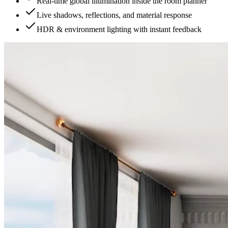
Real-time global illumination inside the room planner
Live shadows, reflections, and material response
HDR & environment lighting with instant feedback