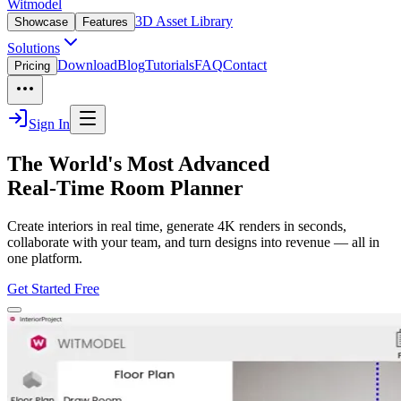
Witmodel
3D Asset Library
Showcase
Features
Solutions
Download
Blog
Tutorials
FAQ
Contact
Pricing
Sign In
The World's Most Advanced
Real-Time Room Planner
Create interiors in real time, generate 4K renders in seconds,
collaborate with your team, and turn designs into revenue — all in
one platform.
Get Started Free