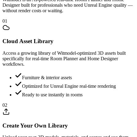
Designer built for professionals who need Unreal Engine quality —
without render costs or waiting.
01
Cloud Asset Library
Access a growing library of Witmodel-optimized 3D assets built
specifically for real-time Room Planner and Home Designer
workflows.
Furniture & interior assets
Optimized for Unreal Engine real-time rendering
Ready to use instantly in rooms
02
Create Your Own Library