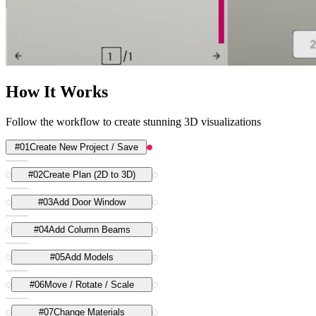
How It Works
Follow the workflow to create stunning 3D visualizations
#
01
Create New Project / Save
#
02
Create Plan (2D to 3D)
#
03
Add Door Window
#
04
Add Column Beams
#
05
Add Models
#
06
Move / Rotate / Scale
#
07
Change Materials