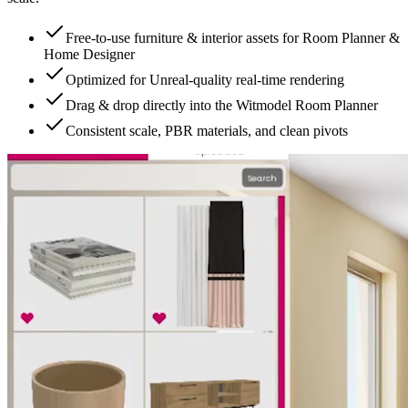
Free-to-use furniture & interior assets for Room Planner &
Home Designer
Optimized for Unreal-quality real-time rendering
Drag & drop directly into the Witmodel Room Planner
Consistent scale, PBR materials, and clean pivots