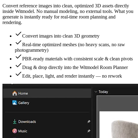
Convert reference images into clean, optimized 3D assets directly
inside Witmodel. No manual modeling, no external tools. What you
generate is instantly ready for real-time room planning and
rendering.
Convert images into clean 3D geometry
Real-time optimized meshes (no heavy scans, no raw
photogrammetry)
PBR-ready materials with consistent scale & clean pivots
Drag & drop directly into the Witmodel Room Planner
Edit, place, light, and render instantly — no rework