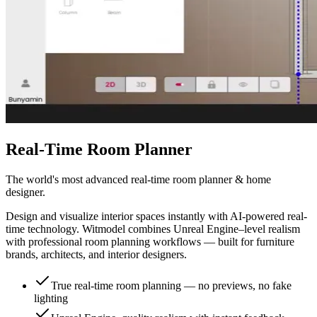
Real-Time Room Planner
The world's most advanced real-time room planner & home
designer.
Design and visualize interior spaces instantly with AI-powered real-
time technology. Witmodel combines Unreal Engine–level realism
with professional room planning workflows — built for furniture
brands, architects, and interior designers.
True real-time room planning — no previews, no fake
lighting