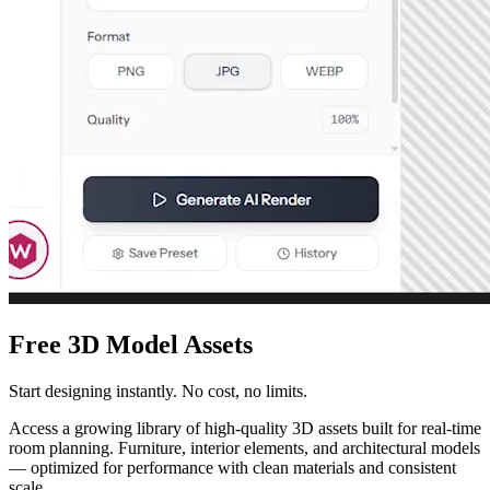
Free 3D Model Assets
Start designing instantly. No cost, no limits.
Access a growing library of high-quality 3D assets built for real-time
room planning. Furniture, interior elements, and architectural models
— optimized for performance with clean materials and consistent
scale.