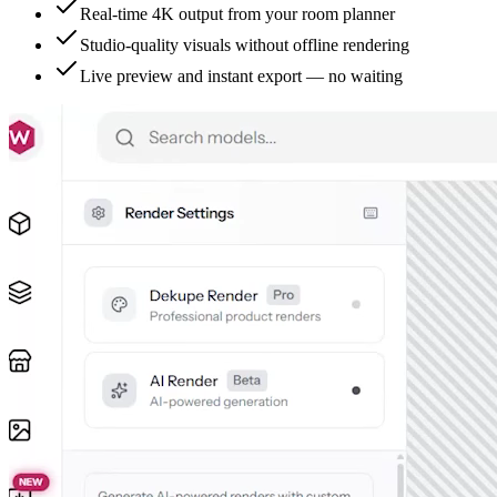
Real-time 4K output from your room planner
Studio-quality visuals without offline rendering
Live preview and instant export — no waiting