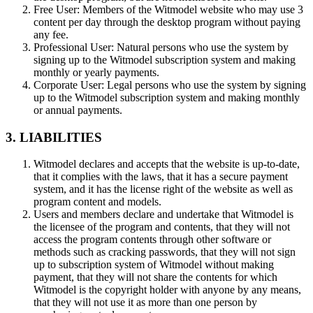
Free User:
Members of the Witmodel website who may use 3
content per day through the desktop program without paying
any fee.
Professional User:
Natural persons who use the system by
signing up to the Witmodel subscription system and making
monthly or yearly payments.
Corporate User:
Legal persons who use the system by signing
up to the Witmodel subscription system and making monthly
or annual payments.
3. LIABILITIES
Witmodel declares and accepts that the website is up-to-date,
that it complies with the laws, that it has a secure payment
system, and it has the license right of the website as well as
program content and models.
Users and members declare and undertake that Witmodel is
the licensee of the program and contents, that they will not
access the program contents through other software or
methods such as cracking passwords, that they will not sign
up to subscription system of Witmodel without making
payment, that they will not share the contents for which
Witmodel is the copyright holder with anyone by any means,
that they will not use it as more than one person by