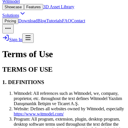
Witmodel
3D Asset Library
Showcase
Features
Solutions
Download
Blog
Tutorials
FAQ
Contact
Pricing
Sign In
Terms of Use
TERMS OF USE
1. DEFINITIONS
Witmodel:
All references such as Witmodel, we, company,
proprietor, etc. throughout the text defines Witmodel Yazılım
Danışmanlık İletişim ve Ticaret A.Ş.
Website:
Defines all websites owned by Witmodel, especially
https://www.witmodel.com/
Program:
All program, extension, plugin, desktop program,
desktop software terms used throughout the text define the