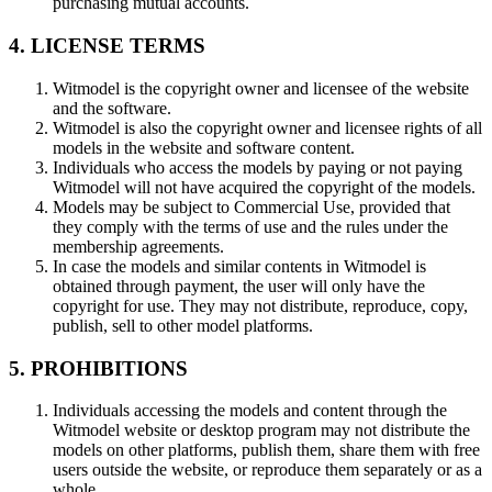
purchasing mutual accounts.
4. LICENSE TERMS
Witmodel is the copyright owner and licensee of the website
and the software.
Witmodel is also the copyright owner and licensee rights of all
models in the website and software content.
Individuals who access the models by paying or not paying
Witmodel will not have acquired the copyright of the models.
Models may be subject to Commercial Use, provided that
they comply with the terms of use and the rules under the
membership agreements.
In case the models and similar contents in Witmodel is
obtained through payment, the user will only have the
copyright for use. They may not distribute, reproduce, copy,
publish, sell to other model platforms.
5. PROHIBITIONS
Individuals accessing the models and content through the
Witmodel website or desktop program may not distribute the
models on other platforms, publish them, share them with free
users outside the website, or reproduce them separately or as a
whole.