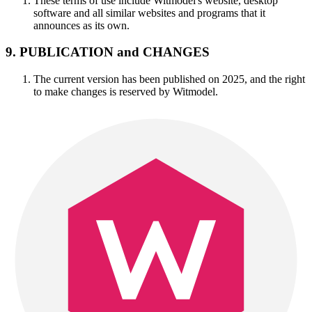
These terms of use include Witmodel's website, desktop
software and all similar websites and programs that it
announces as its own.
9. PUBLICATION and CHANGES
The current version has been published on 2025, and the right
to make changes is reserved by Witmodel.