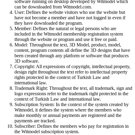
software running on desktop developed by Witmodel which
can be downloaded from Witmodel.com.
User:
Defines the website visitors who use the website but
have not become a member and have not logged in even if
they have downloaded the program.
Member:
Defines the natural or legal persons who are
included in the Witmodel membership registration system
through the website or program and use it free or paid.
Model:
Throughout the text, 3D Model, product, model,
content, program contents all define the 3D designs that have
been created through any platform or software that produces
3D software.
Copyright:
All expressions of copyright, intellectual property,
design right throughout the text refer to intellectual property
rights protected in the context of Turkish Law and
international law.
Trademark Right:
Throughout the text, all trademark, sign and
logo expressions refer to the trademark right protected in the
context of Turkish Law and international law.
Subscription System:
In the context of the system created by
Witmodel, it defines the system where the members who
make monthly or annual payments are registered and the
payments are tracked.
Subscriber:
Defines the members who pay for registration in
the Witmodel subscription system.