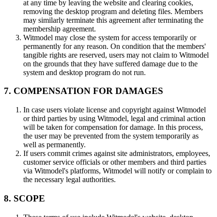
at any time by leaving the website and clearing cookies,
removing the desktop program and deleting files. Members
may similarly terminate this agreement after terminating the
membership agreement.
Witmodel may close the system for access temporarily or
permanently for any reason. On condition that the members'
tangible rights are reserved, users may not claim to Witmodel
on the grounds that they have suffered damage due to the
system and desktop program do not run.
7. COMPENSATION FOR DAMAGES
In case users violate license and copyright against Witmodel
or third parties by using Witmodel, legal and criminal action
will be taken for compensation for damage. In this process,
the user may be prevented from the system temporarily as
well as permanently.
If users commit crimes against site administrators, employees,
customer service officials or other members and third parties
via Witmodel's platforms, Witmodel will notify or complain to
the necessary legal authorities.
8. SCOPE