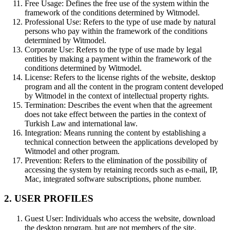
Free Usage:
Defines the free use of the system within the
framework of the conditions determined by Witmodel.
Professional Use:
Refers to the type of use made by natural
persons who pay within the framework of the conditions
determined by Witmodel.
Corporate Use:
Refers to the type of use made by legal
entities by making a payment within the framework of the
conditions determined by Witmodel.
License:
Refers to the license rights of the website, desktop
program and all the content in the program content developed
by Witmodel in the context of intellectual property rights.
Termination:
Describes the event when that the agreement
does not take effect between the parties in the context of
Turkish Law and international law.
Integration:
Means running the content by establishing a
technical connection between the applications developed by
Witmodel and other program.
Prevention:
Refers to the elimination of the possibility of
accessing the system by retaining records such as e-mail, IP,
Mac, integrated software subscriptions, phone number.
2. USER PROFILES
Guest User:
Individuals who access the website, download
the desktop program, but are not members of the site.