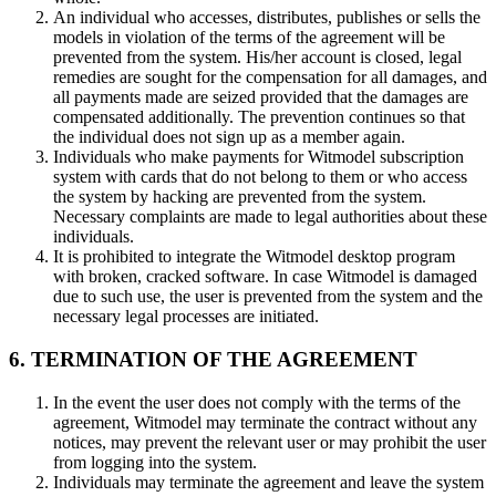
An individual who accesses, distributes, publishes or sells the
models in violation of the terms of the agreement will be
prevented from the system. His/her account is closed, legal
remedies are sought for the compensation for all damages, and
all payments made are seized provided that the damages are
compensated additionally. The prevention continues so that
the individual does not sign up as a member again.
Individuals who make payments for Witmodel subscription
system with cards that do not belong to them or who access
the system by hacking are prevented from the system.
Necessary complaints are made to legal authorities about these
individuals.
It is prohibited to integrate the Witmodel desktop program
with broken, cracked software. In case Witmodel is damaged
due to such use, the user is prevented from the system and the
necessary legal processes are initiated.
6. TERMINATION OF THE AGREEMENT
In the event the user does not comply with the terms of the
agreement, Witmodel may terminate the contract without any
notices, may prevent the relevant user or may prohibit the user
from logging into the system.
Individuals may terminate the agreement and leave the system