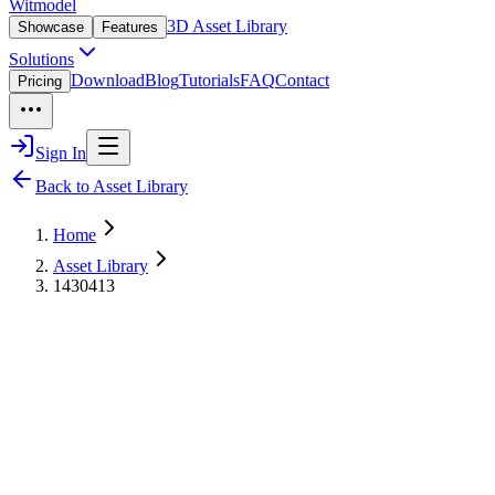
Witmodel
3D Asset Library
Showcase
Features
Solutions
Download
Blog
Tutorials
FAQ
Contact
Pricing
Sign In
Back to Asset Library
Home
Asset Library
1430413