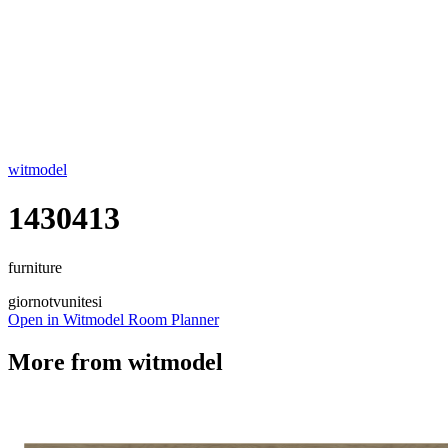
witmodel
1430413
furniture
giorno
tvunitesi
Open in Witmodel Room Planner
More from
witmodel