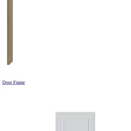
Door Frame