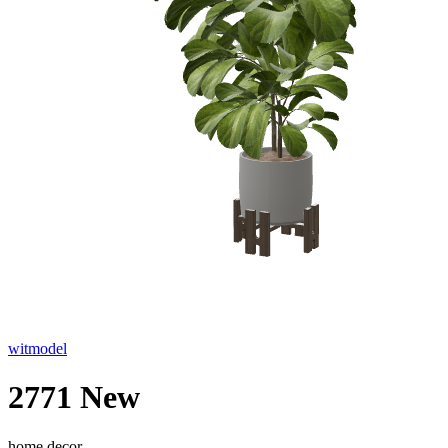
witmodel
2771 New
home decor