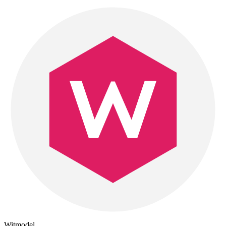
Witmodel