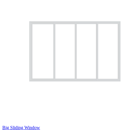
Big Sliding Window