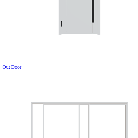
Out Door