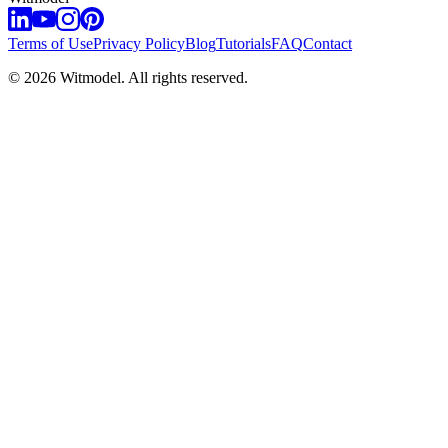
Terms of Use
Privacy Policy
Blog
Tutorials
FAQ
Contact
©
2026
Witmodel. All rights reserved.