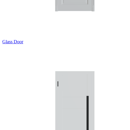
Glass Door