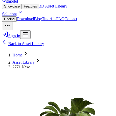
Witmodel
3D Asset Library
Showcase
Features
Solutions
Download
Blog
Tutorials
FAQ
Contact
Pricing
Sign In
Back to Asset Library
Home
Asset Library
2771 New