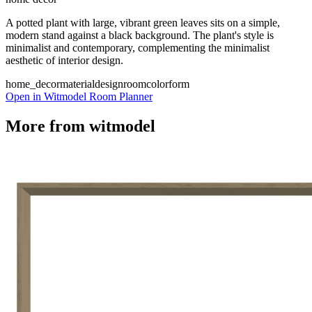
A potted plant with large, vibrant green leaves sits on a simple,
modern stand against a black background. The plant's style is
minimalist and contemporary, complementing the minimalist
aesthetic of interior design.
home_decor
material
design
room
color
form
Open in Witmodel Room Planner
More from
witmodel