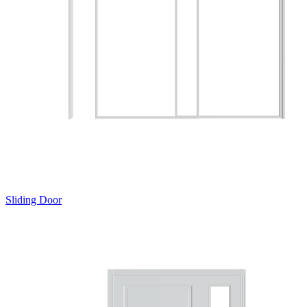
Sliding Door