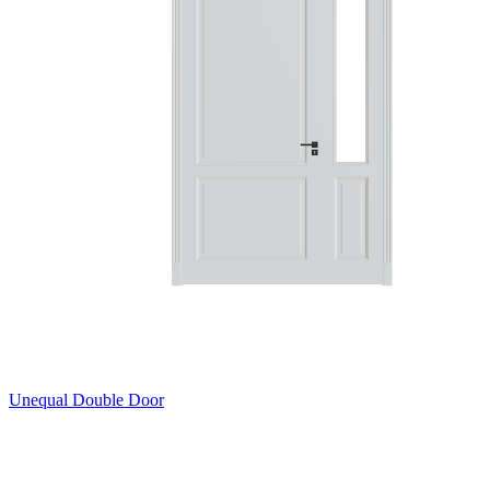
Unequal Double Door