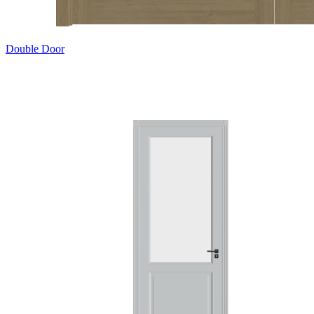
Double Door