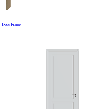
Door Frame