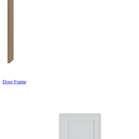
Door Frame