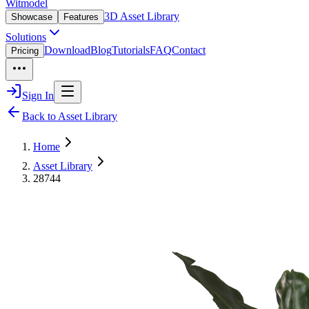
Witmodel
3D Asset Library
Showcase
Features
Solutions
Download
Blog
Tutorials
FAQ
Contact
Pricing
Sign In
Back to Asset Library
Home
Asset Library
28744