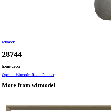
witmodel
28744
home decor
Open in Witmodel Room Planner
More from
witmodel