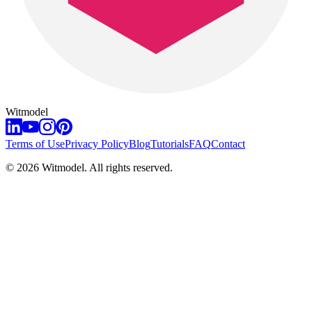
Witmodel
Terms of Use
Privacy Policy
Blog
Tutorials
FAQ
Contact
©
2026
Witmodel. All rights reserved.