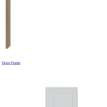
Door Frame