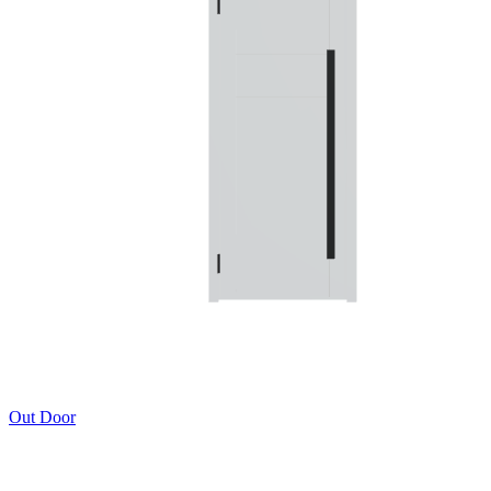
Out Door