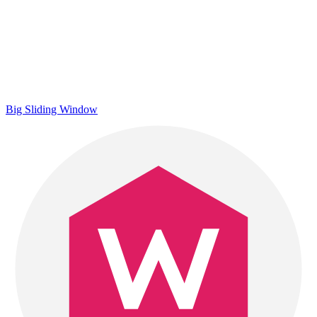
Big Sliding Window