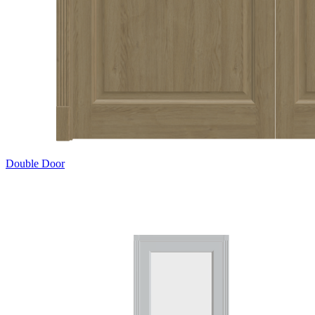
Double Door