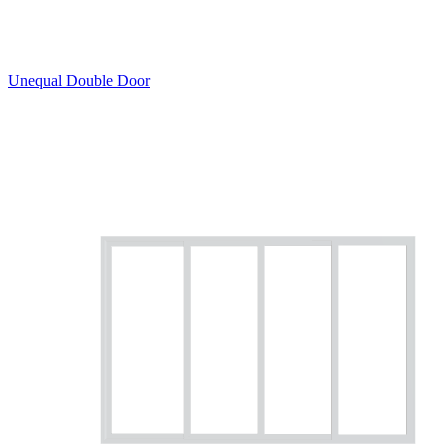
Unequal Double Door