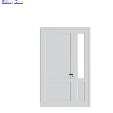
Sliding Door