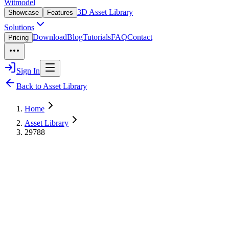
Witmodel
3D Asset Library
Showcase
Features
Solutions
Download
Blog
Tutorials
FAQ
Contact
Pricing
Sign In
Back to Asset Library
Home
Asset Library
29788