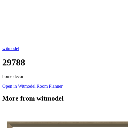
witmodel
29788
home decor
Open in Witmodel Room Planner
More from
witmodel