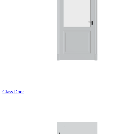
Glass Door