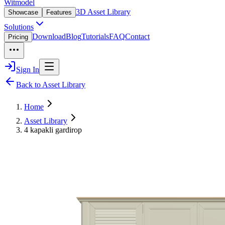
Witmodel
3D Asset Library
Showcase
Features
Solutions
Download
Blog
Tutorials
FAQ
Contact
Pricing
Sign In
Back to Asset Library
Home
Asset Library
4 kapakli gardirop