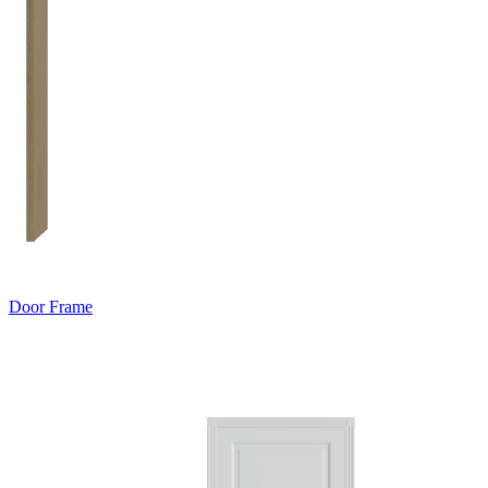
Door Frame