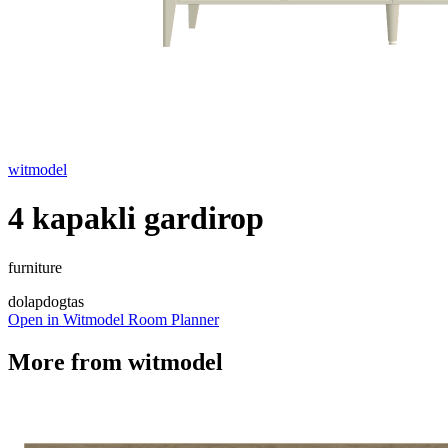
witmodel
4 kapakli gardirop
furniture
dolap
dogtas
Open in Witmodel Room Planner
More from
witmodel