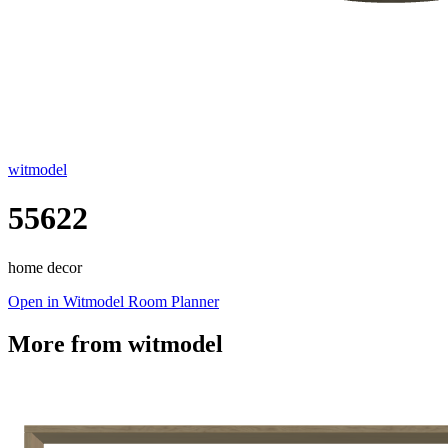
witmodel
55622
home decor
Open in Witmodel Room Planner
More from
witmodel