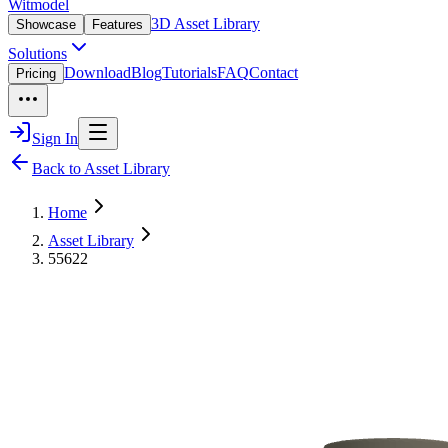
Witmodel
3D Asset Library
Showcase
Features
Solutions
Download
Blog
Tutorials
FAQ
Contact
Pricing
Sign In
Back to Asset Library
Home
Asset Library
55622