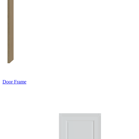
Door Frame