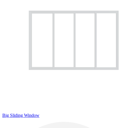
Big Sliding Window