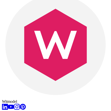
Witmodel