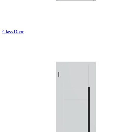
Glass Door