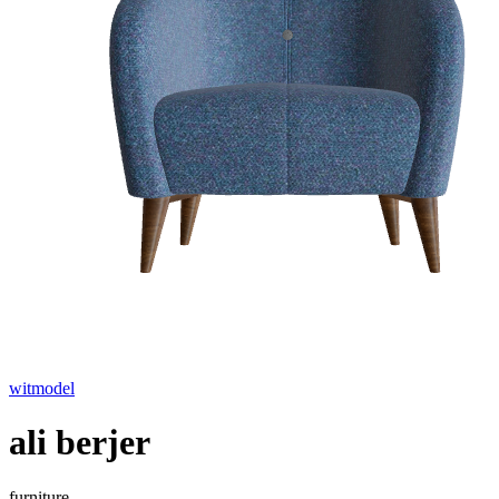
witmodel
ali berjer
furniture