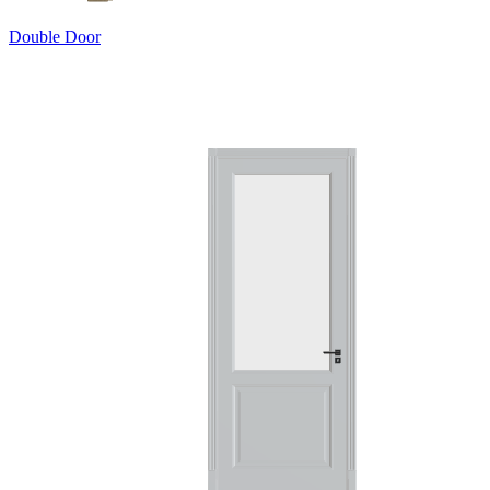
Double Door