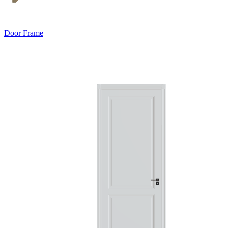
Door Frame