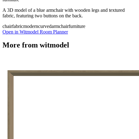
A 3D model of a blue armchair with wooden legs and textured
fabric, featuring two buttons on the back.
chair
fabric
modern
curved
armchair
furniture
Open in Witmodel Room Planner
More from
witmodel