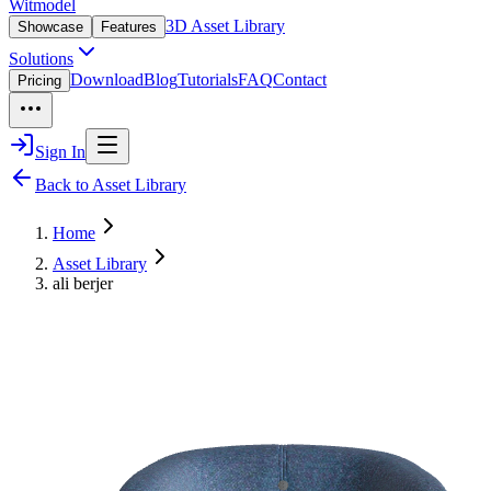
Witmodel
3D Asset Library
Showcase
Features
Solutions
Download
Blog
Tutorials
FAQ
Contact
Pricing
Sign In
Back to Asset Library
Home
Asset Library
ali berjer