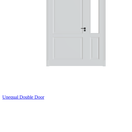
Unequal Double Door