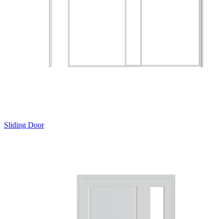
Sliding Door