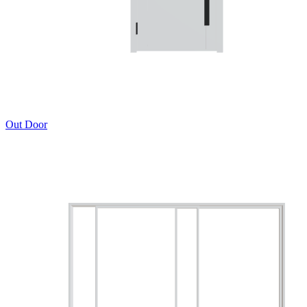
Out Door