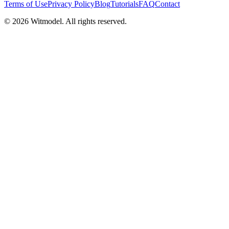
Terms of Use
Privacy Policy
Blog
Tutorials
FAQ
Contact
©
2026
Witmodel. All rights reserved.