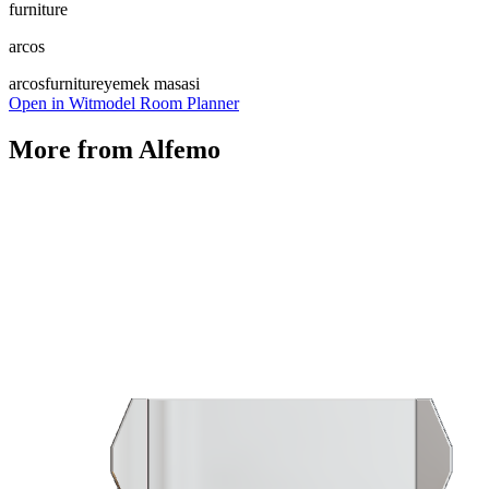
furniture
arcos
arcos
furniture
yemek masasi
Open in Witmodel Room Planner
More from
Alfemo