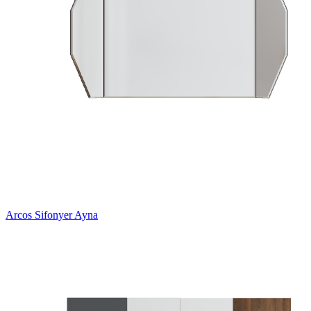
Arcos Sifonyer Ayna