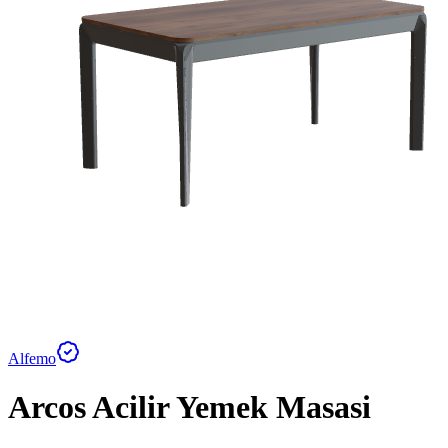
Alfemo
Arcos Acilir Yemek Masasi