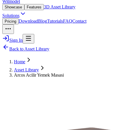
Witmodel
3D Asset Library
Showcase
Features
Solutions
Download
Blog
Tutorials
FAQ
Contact
Pricing
Sign In
Back to Asset Library
Home
Asset Library
Arcos Acilir Yemek Masasi