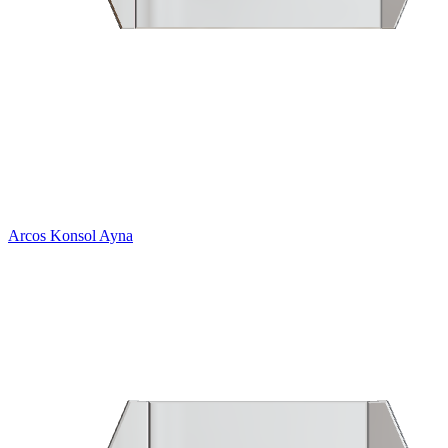
Arcos Konsol Ayna