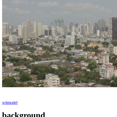
witmodel
background