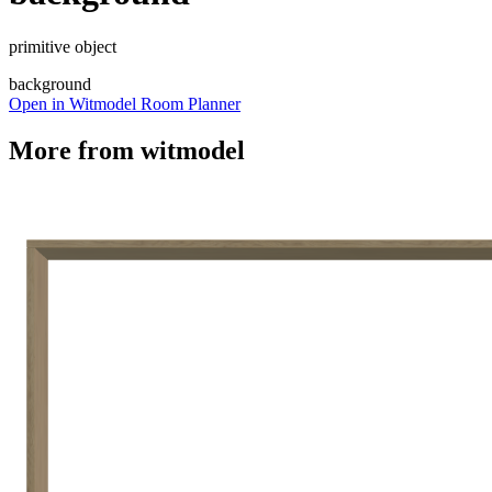
primitive object
background
Open in Witmodel Room Planner
More from
witmodel