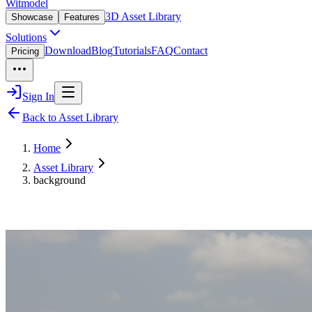
Witmodel
3D Asset Library
Showcase
Features
Solutions
Download
Blog
Tutorials
FAQ
Contact
Pricing
Sign In
Back to Asset Library
Home
Asset Library
background