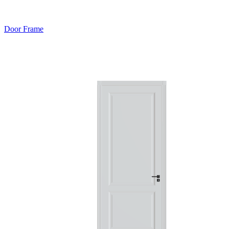
Door Frame