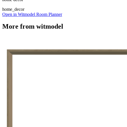
home_decor
Open in Witmodel Room Planner
More from
witmodel