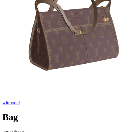
witmodel
Bag
home decor