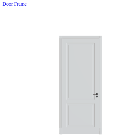
Door Frame