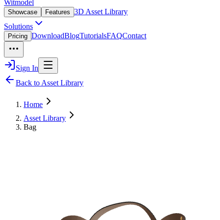
Witmodel
3D Asset Library
Showcase
Features
Solutions
Download
Blog
Tutorials
FAQ
Contact
Pricing
Sign In
Back to Asset Library
Home
Asset Library
Bag