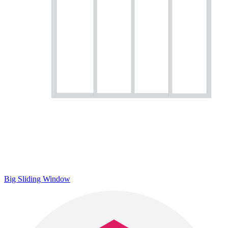
Big Sliding Window