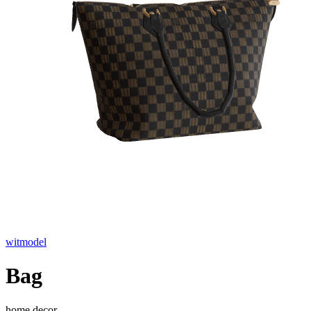
witmodel
Bag
home decor