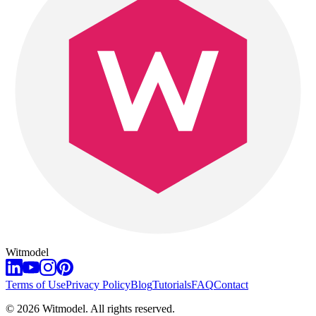
Witmodel
Terms of Use
Privacy Policy
Blog
Tutorials
FAQ
Contact
©
2026
Witmodel. All rights reserved.