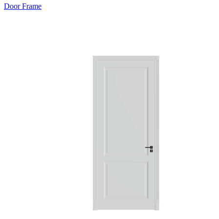
Door Frame