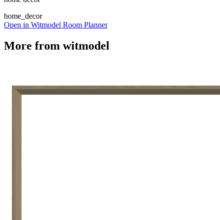
home_decor
Open in Witmodel Room Planner
More from
witmodel