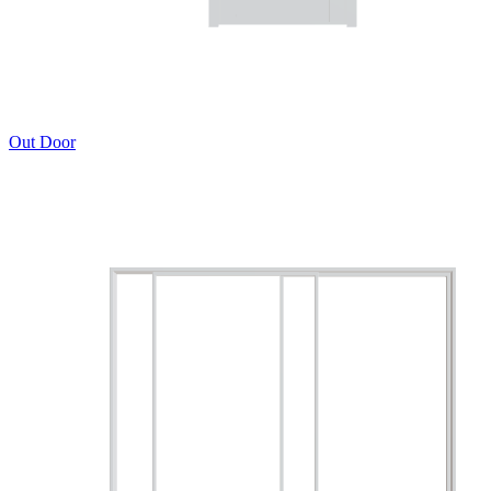
Out Door