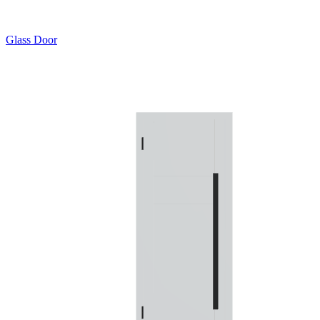
Glass Door