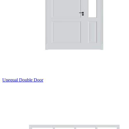
Unequal Double Door