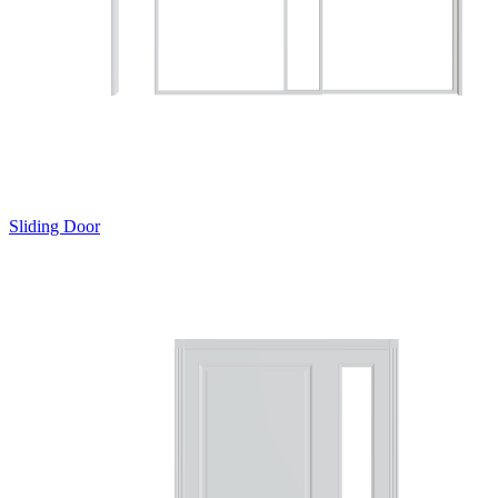
Sliding Door