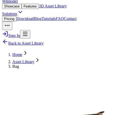
Witmodel
3D Asset Library
Showcase
Features
Solutions
Download
Blog
Tutorials
FAQ
Contact
Pricing
Sign In
Back to Asset Library
Home
Asset Library
Bag