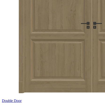
Double Door