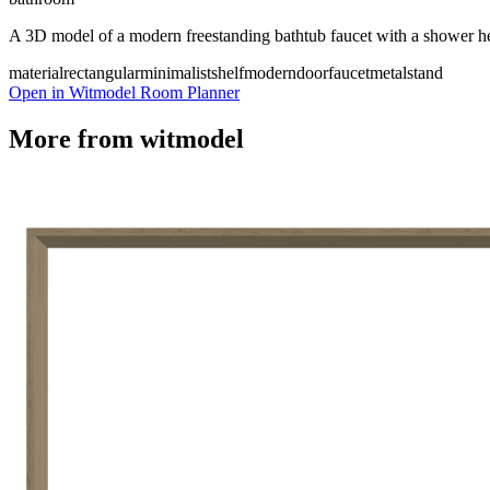
A 3D model of a modern freestanding bathtub faucet with a shower h
material
rectangular
minimalist
shelf
modern
door
faucet
metal
stand
Open in Witmodel Room Planner
More from
witmodel