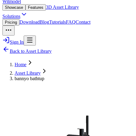
Witmodel
3D Asset Library
Showcase
Features
Solutions
Download
Blog
Tutorials
FAQ
Contact
Pricing
Sign In
Back to Asset Library
Home
Asset Library
bannyo bathtup