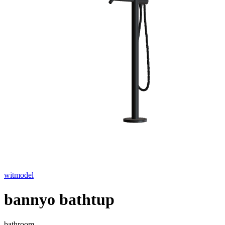
witmodel
bannyo bathtup
bathroom