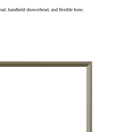
ead, handheld showerhead, and flexible hose.