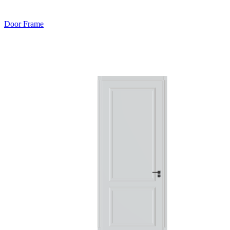
Door Frame