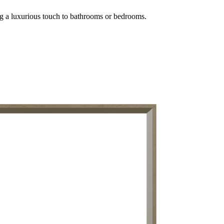
ing a luxurious touch to bathrooms or bedrooms.