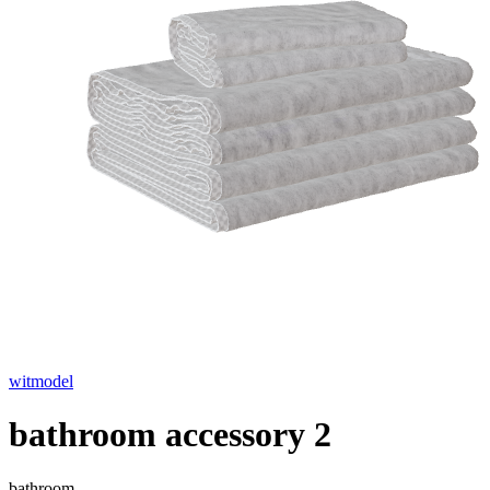
witmodel
bathroom accessory 2
bathroom