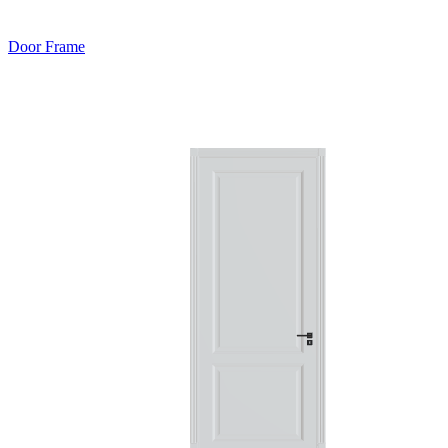
Door Frame