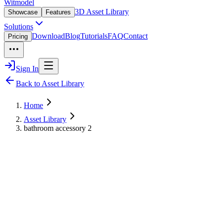
Witmodel
3D Asset Library
Showcase
Features
Solutions
Download
Blog
Tutorials
FAQ
Contact
Pricing
Sign In
Back to Asset Library
Home
Asset Library
bathroom accessory 2