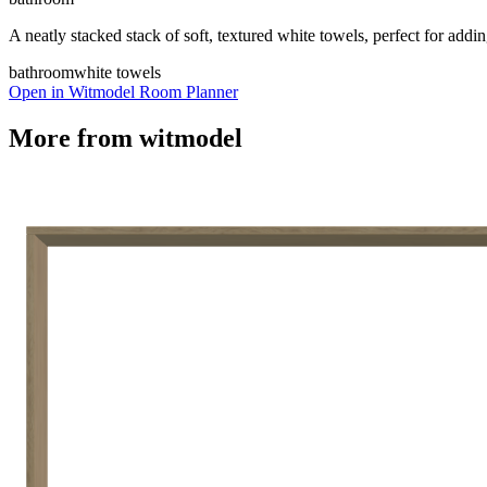
A neatly stacked stack of soft, textured white towels, perfect for add
bathroom
white towels
Open in Witmodel Room Planner
More from
witmodel