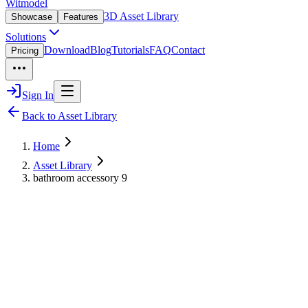
Witmodel
3D Asset Library
Showcase
Features
Solutions
Download
Blog
Tutorials
FAQ
Contact
Pricing
Sign In
Back to Asset Library
Home
Asset Library
bathroom accessory 9