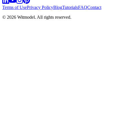
Terms of Use
Privacy Policy
Blog
Tutorials
FAQ
Contact
©
2026
Witmodel. All rights reserved.