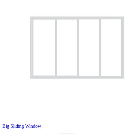
Big Sliding Window