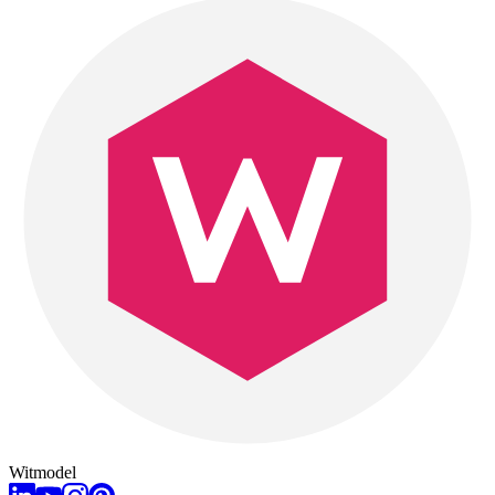
Witmodel