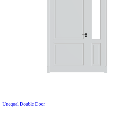
Unequal Double Door