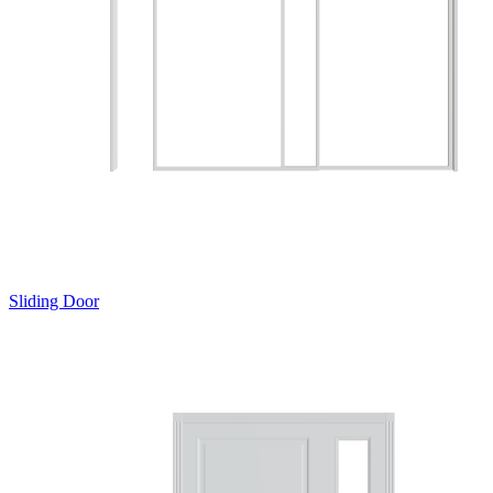
Sliding Door