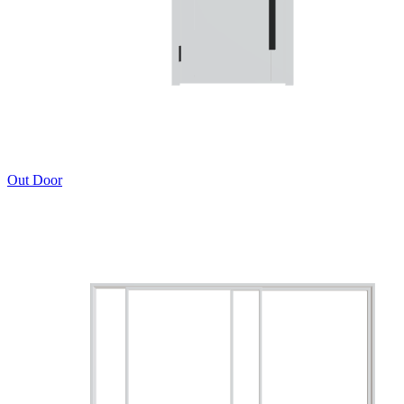
Out Door