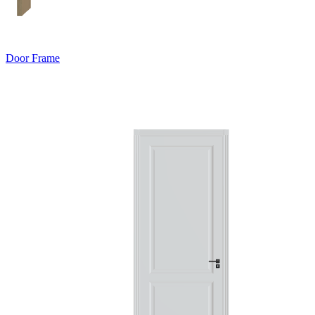
Door Frame