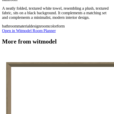
A neatly folded, textured white towel, resembling a plush, textured
fabric, sits on a black background. It complements a matching set
and complements a minimalist, modern interior design.
bathroom
material
design
room
color
form
Open in Witmodel Room Planner
More from
witmodel