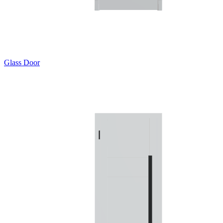
Glass Door