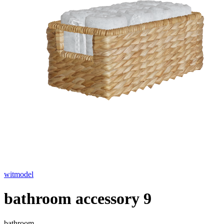
witmodel
bathroom accessory 9
bathroom