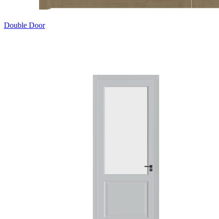
Double Door