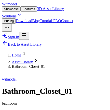
Witmodel
3D Asset Library
Showcase
Features
Solutions
Download
Blog
Tutorials
FAQ
Contact
Pricing
Sign In
Back to Asset Library
Home
Asset Library
Bathroom_Closet_01
witmodel
Bathroom_Closet_01
bathroom