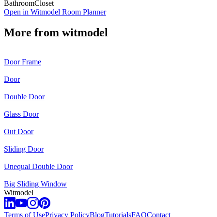
Bathroom
Closet
Open in Witmodel Room Planner
More from
witmodel
Door Frame
Door
Double Door
Glass Door
Out Door
Sliding Door
Unequal Double Door
Big Sliding Window
Witmodel
Terms of Use
Privacy Policy
Blog
Tutorials
FAQ
Contact