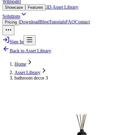
Witmodel
3D Asset Library
Showcase
Features
Solutions
Download
Blog
Tutorials
FAQ
Contact
Pricing
Sign In
Back to Asset Library
Home
Asset Library
bathroom decor 3