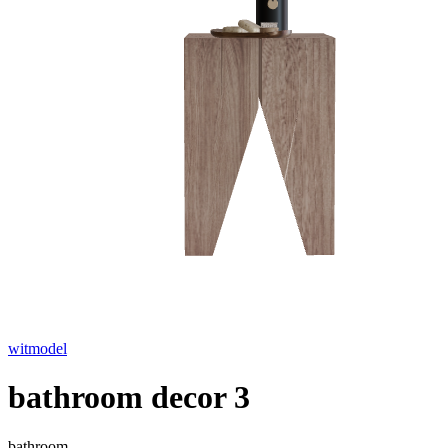
witmodel
bathroom decor 3
bathroom