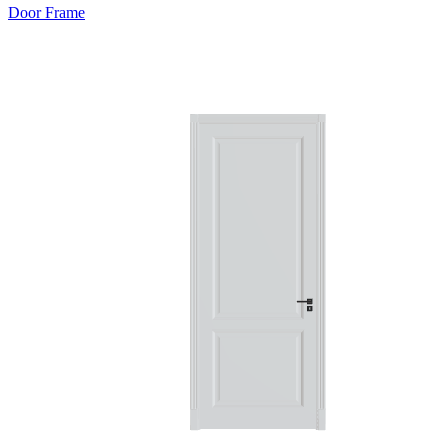
Door Frame