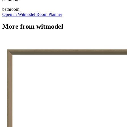
bathroom
Open in Witmodel Room Planner
More from
witmodel