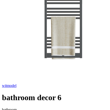
witmodel
bathroom decor 6
bathroom