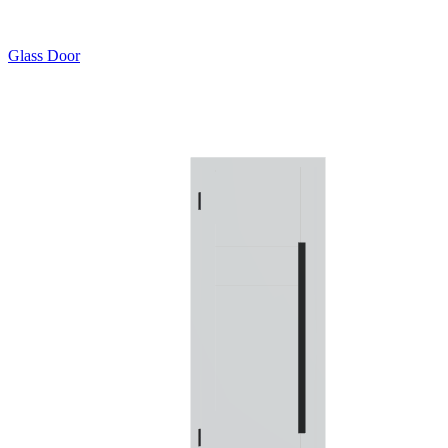
Glass Door