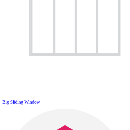
Big Sliding Window