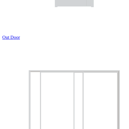
Out Door