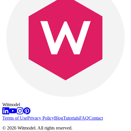
Witmodel
Terms of Use
Privacy Policy
Blog
Tutorials
FAQ
Contact
©
2026
Witmodel. All rights reserved.