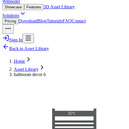
Witmodel
3D Asset Library
Showcase
Features
Solutions
Download
Blog
Tutorials
FAQ
Contact
Pricing
Sign In
Back to Asset Library
Home
Asset Library
bathroom decor 6