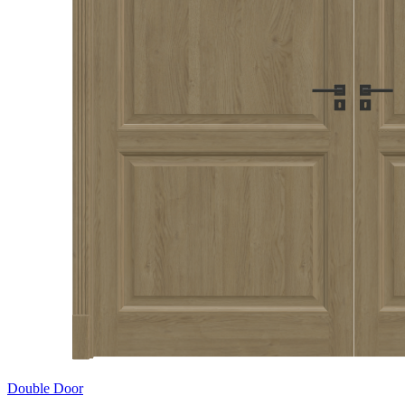
Double Door