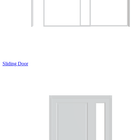
Sliding Door