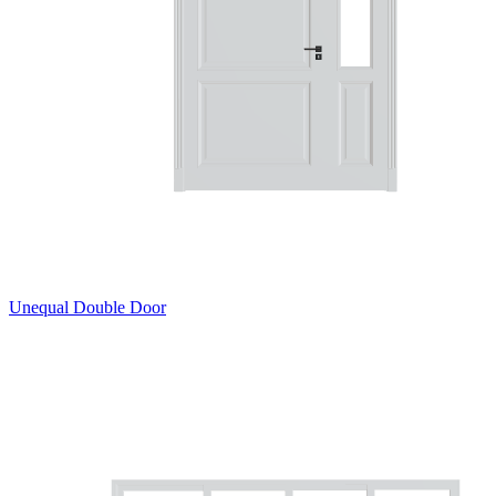
Unequal Double Door