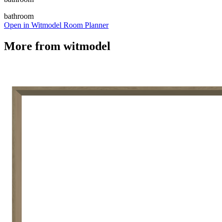
bathroom
Open in Witmodel Room Planner
More from
witmodel