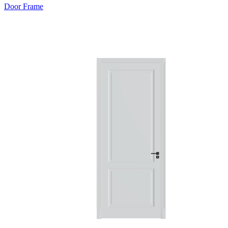
Door Frame