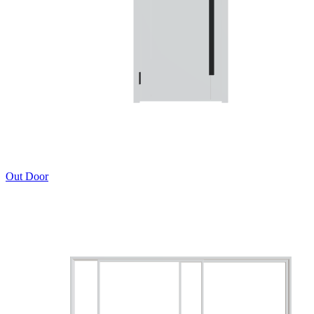
Out Door