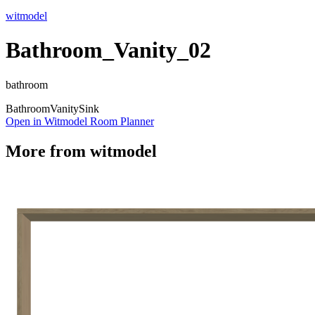
witmodel
Bathroom_Vanity_02
bathroom
Bathroom
Vanity
Sink
Open in Witmodel Room Planner
More from
witmodel