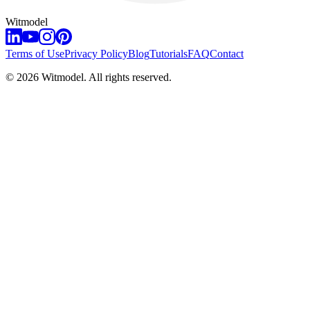
Witmodel
Terms of Use
Privacy Policy
Blog
Tutorials
FAQ
Contact
©
2026
Witmodel. All rights reserved.