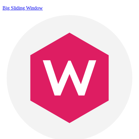
Big Sliding Window