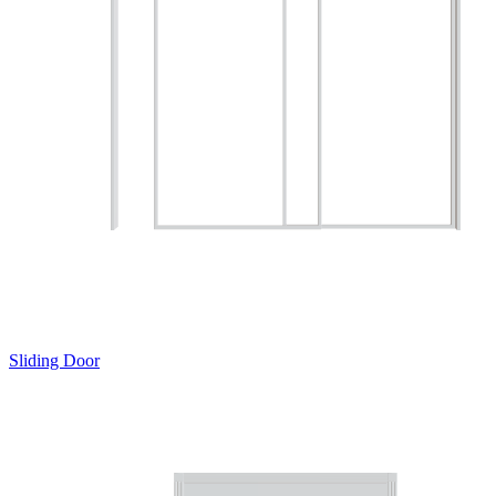
Sliding Door