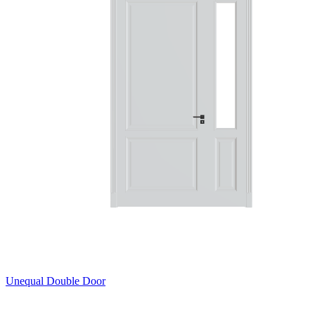
Unequal Double Door