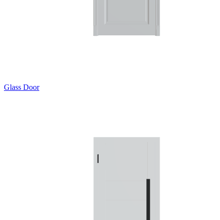
Glass Door