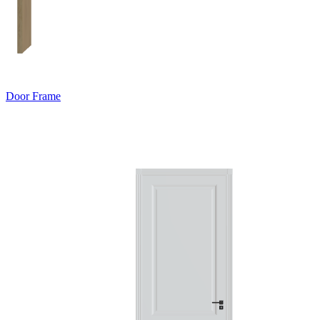
Door Frame