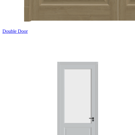
Double Door