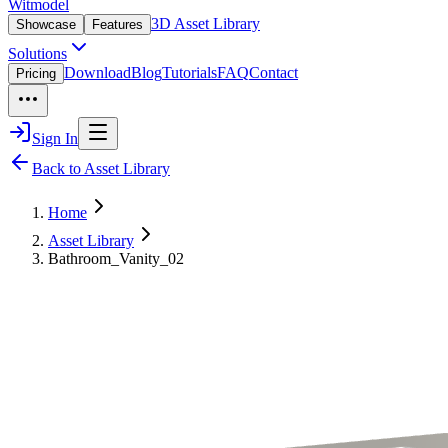
Witmodel
3D Asset Library
Showcase
Features
Solutions
Download
Blog
Tutorials
FAQ
Contact
Pricing
Sign In
Back to Asset Library
Home
Asset Library
Bathroom_Vanity_02