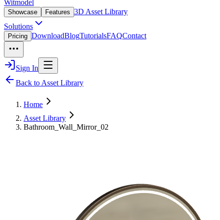
Witmodel
3D Asset Library
Showcase
Features
Solutions
Download
Blog
Tutorials
FAQ
Contact
Pricing
Sign In
Back to Asset Library
Home
Asset Library
Bathroom_Wall_Mirror_02