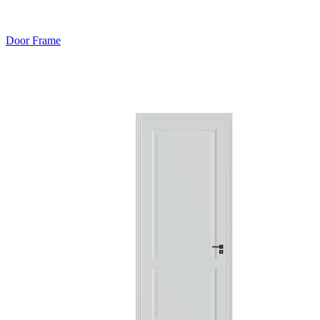
Door Frame