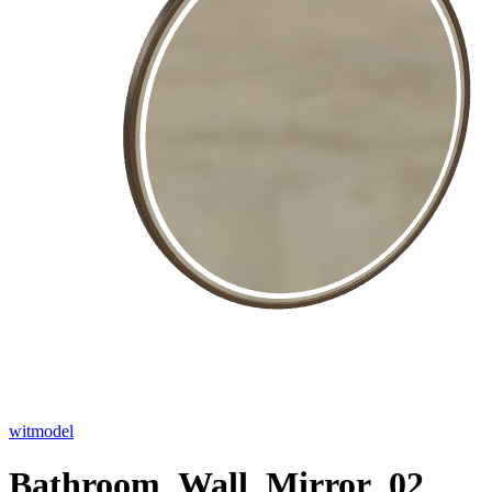
witmodel
Bathroom_Wall_Mirror_02