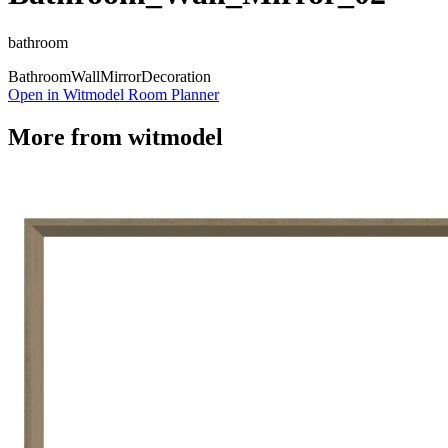
bathroom
Bathroom
Wall
Mirror
Decoration
Open in Witmodel Room Planner
More from
witmodel