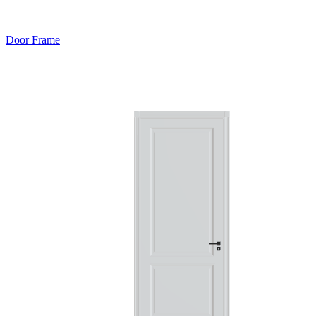
Door Frame