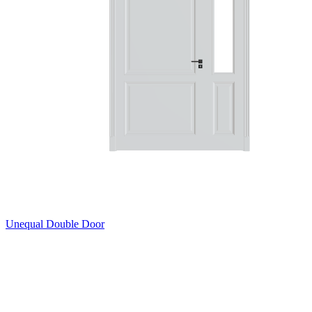
Unequal Double Door