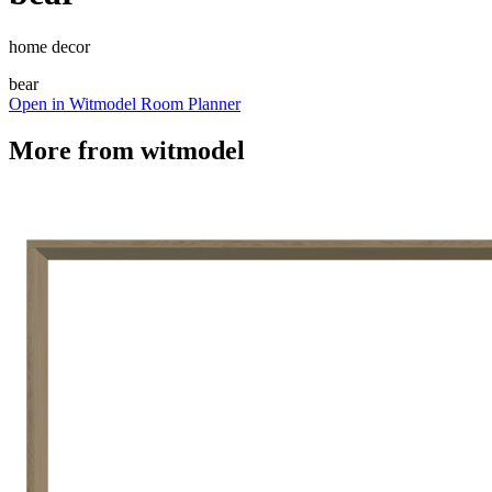
home decor
bear
Open in Witmodel Room Planner
More from
witmodel