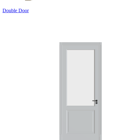
Double Door