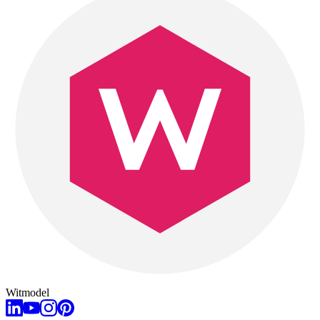
Witmodel