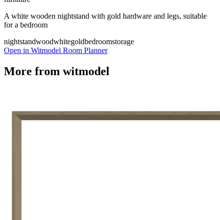
A white wooden nightstand with gold hardware and legs, suitable
for a bedroom
nightstand
wood
white
gold
bedroom
storage
Open in Witmodel Room Planner
More from
witmodel