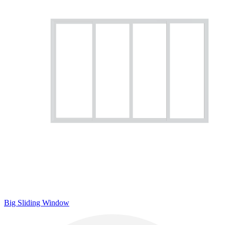
Big Sliding Window