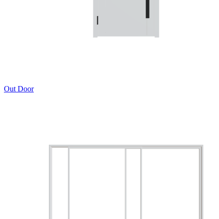
Out Door