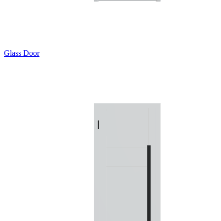
Glass Door