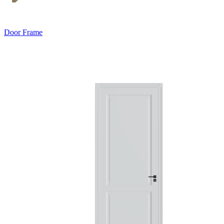
Door Frame