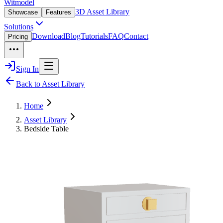
Witmodel
3D Asset Library
Showcase
Features
Solutions
Download
Blog
Tutorials
FAQ
Contact
Pricing
Sign In
Back to Asset Library
Home
Asset Library
Bedside Table