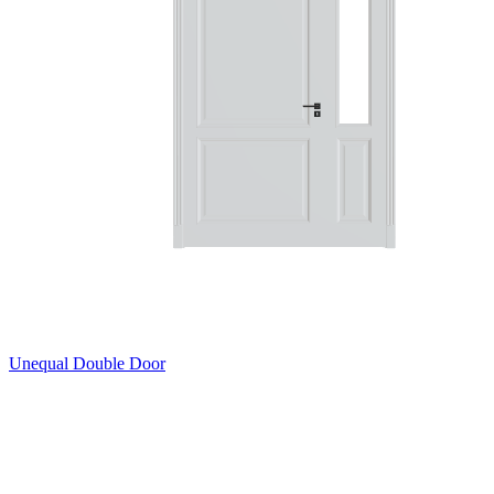
Unequal Double Door