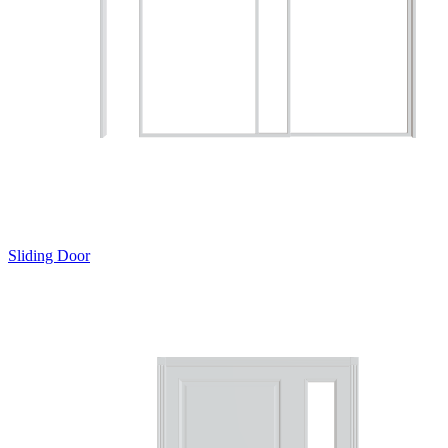
Sliding Door