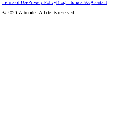
Terms of Use
Privacy Policy
Blog
Tutorials
FAQ
Contact
©
2026
Witmodel. All rights reserved.