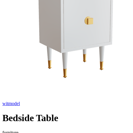
witmodel
Bedside Table
furniture