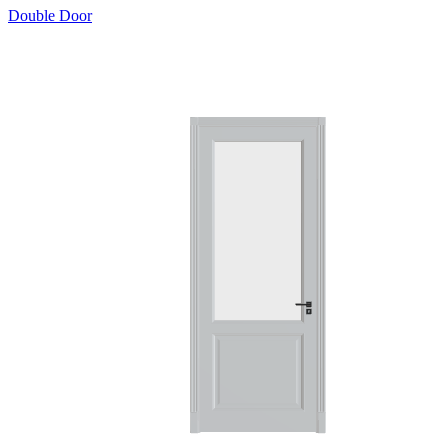
Double Door