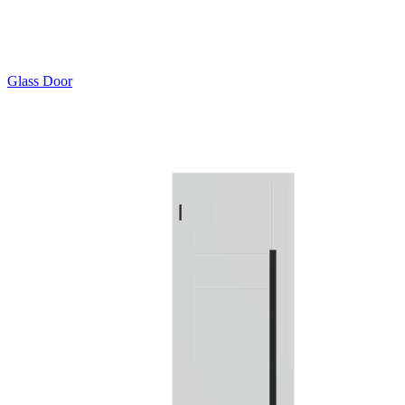
Glass Door