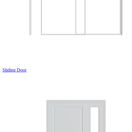
Sliding Door