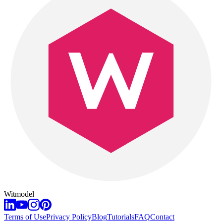
Witmodel
Terms of Use
Privacy Policy
Blog
Tutorials
FAQ
Contact