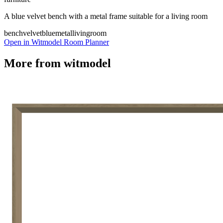
A blue velvet bench with a metal frame suitable for a living room
bench
velvet
blue
metal
livingroom
Open in Witmodel Room Planner
More from
witmodel