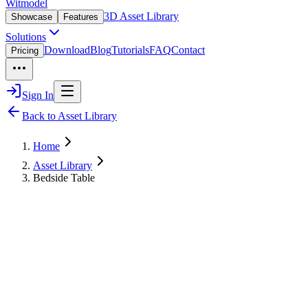
Witmodel
3D Asset Library
Showcase
Features
Solutions
Download
Blog
Tutorials
FAQ
Contact
Pricing
Sign In
Back to Asset Library
Home
Asset Library
Bedside Table