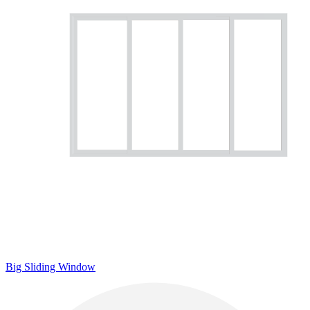
Big Sliding Window