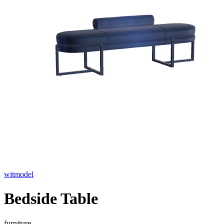
witmodel
Bedside Table
furniture