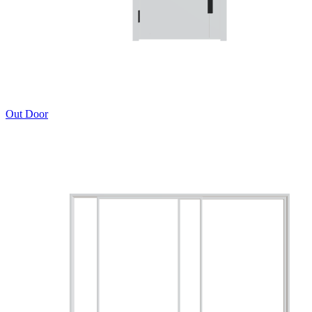
Out Door