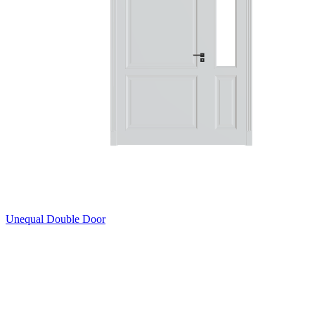
Unequal Double Door