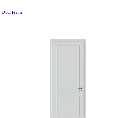
Door Frame