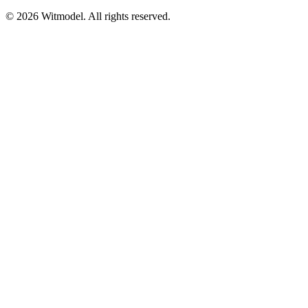
©
2026
Witmodel. All rights reserved.