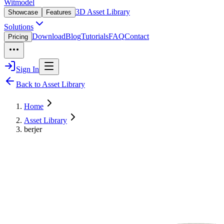
Witmodel
3D Asset Library
Showcase
Features
Solutions
Download
Blog
Tutorials
FAQ
Contact
Pricing
Sign In
Back to Asset Library
Home
Asset Library
berjer