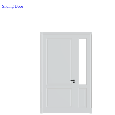
Sliding Door