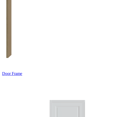
Door Frame