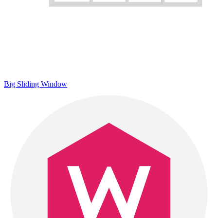
Big Sliding Window