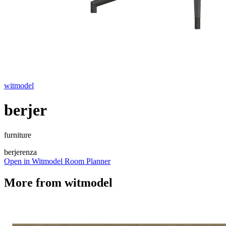
witmodel
berjer
furniture
berjer
enza
Open in Witmodel Room Planner
More from
witmodel