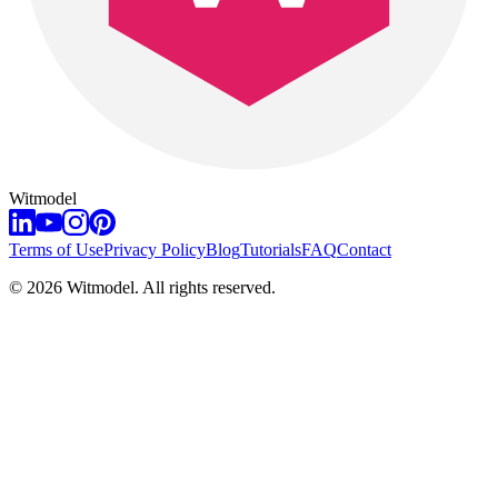
Witmodel
Terms of Use
Privacy Policy
Blog
Tutorials
FAQ
Contact
©
2026
Witmodel. All rights reserved.