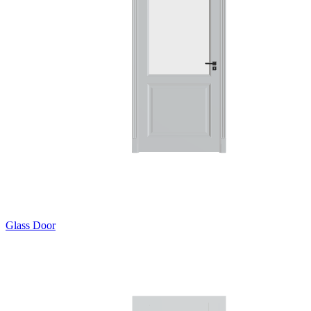
Glass Door