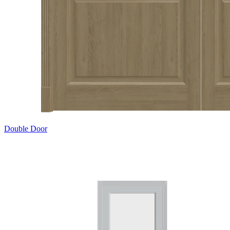
Double Door