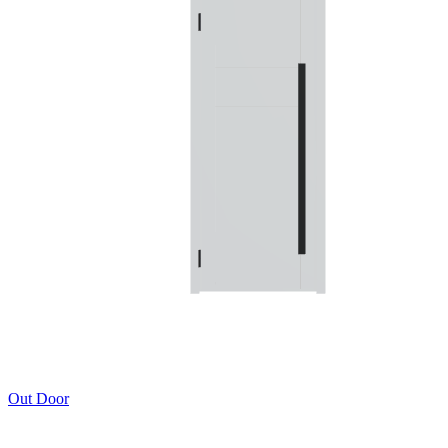
Out Door