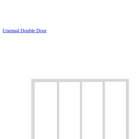
Unequal Double Door