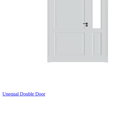
Unequal Double Door