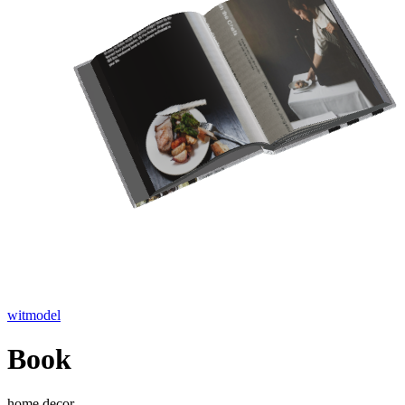
witmodel
Book
home decor