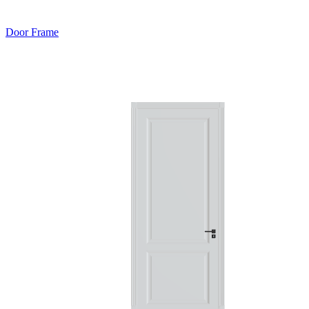
Door Frame