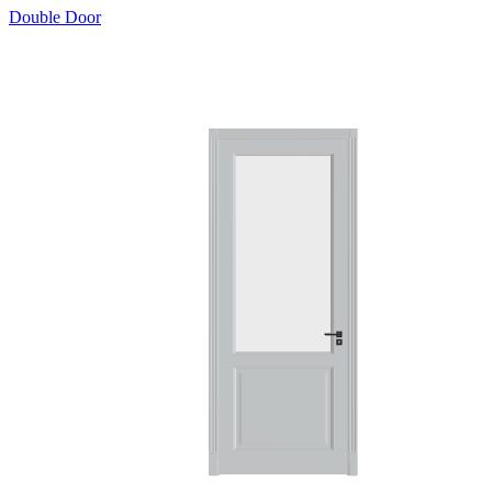
Double Door