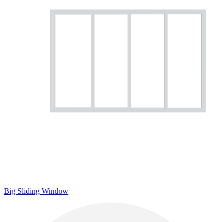
Big Sliding Window