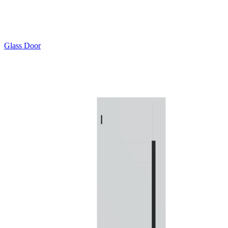
Glass Door