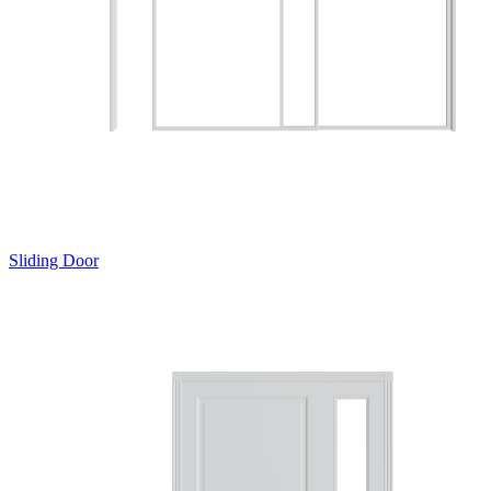
Sliding Door