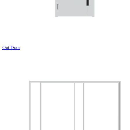
Out Door