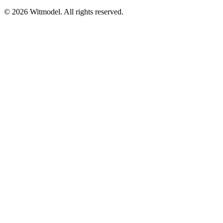
©
2026
Witmodel. All rights reserved.