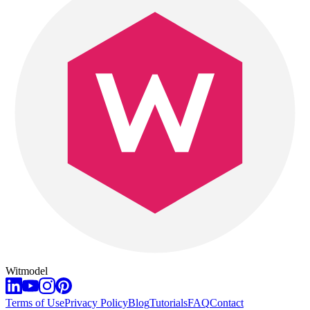
Witmodel
Terms of Use
Privacy Policy
Blog
Tutorials
FAQ
Contact