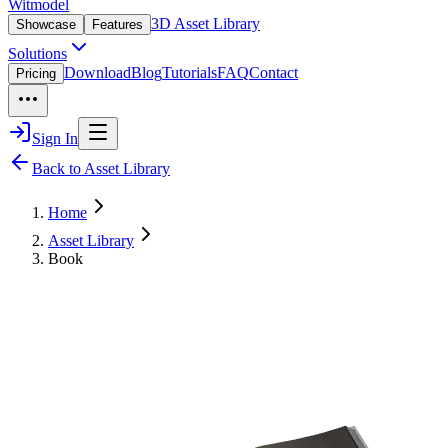
Witmodel
3D Asset Library
Showcase
Features
Solutions
Download
Blog
Tutorials
FAQ
Contact
Pricing
Sign In
Back to Asset Library
Home
Asset Library
Book