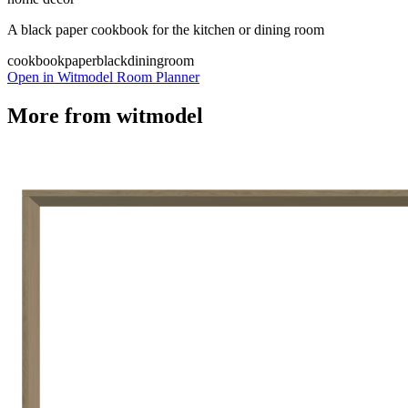
A black paper cookbook for the kitchen or dining room
cookbook
paper
black
diningroom
Open in Witmodel Room Planner
More from
witmodel