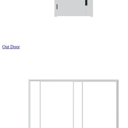
Out Door