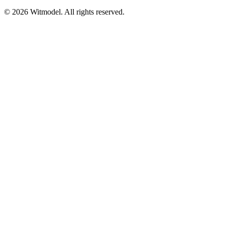
©
2026
Witmodel. All rights reserved.