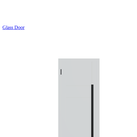
Glass Door