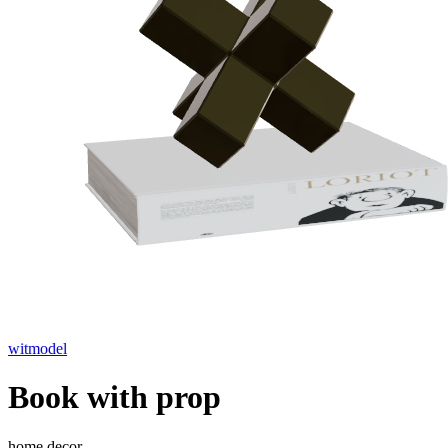
witmodel
Book with prop
home decor