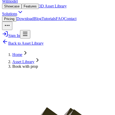
Witmodel
3D Asset Library
Showcase
Features
Solutions
Download
Blog
Tutorials
FAQ
Contact
Pricing
Sign In
Back to Asset Library
Home
Asset Library
Book with prop