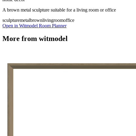
A brown metal sculpture suitable for a living room or office
sculpture
metal
brown
livingroom
office
Open in Witmodel Room Planner
More from
witmodel