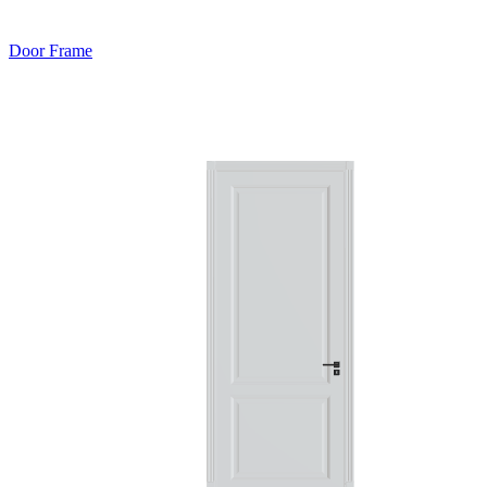
Door Frame