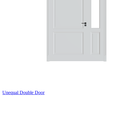
Unequal Double Door