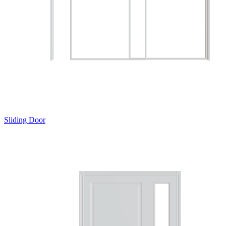
Sliding Door