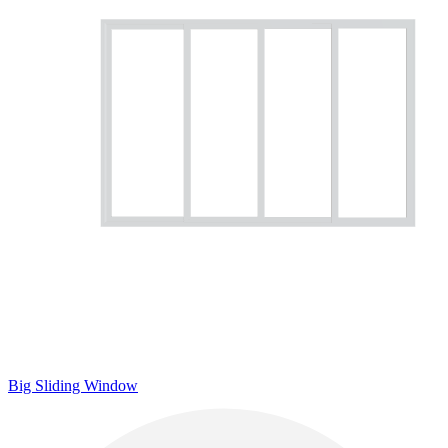
Big Sliding Window