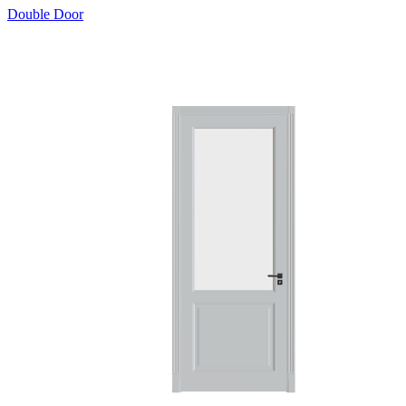
Double Door