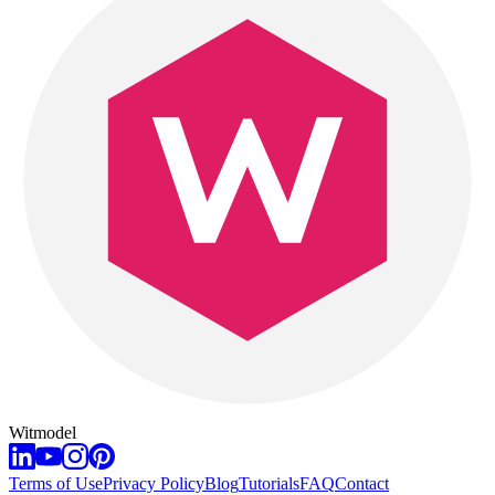
Witmodel
Terms of Use
Privacy Policy
Blog
Tutorials
FAQ
Contact