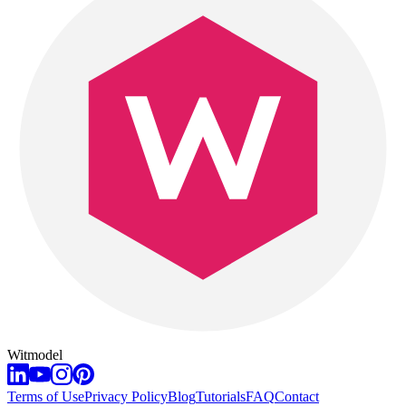
Witmodel
Terms of Use
Privacy Policy
Blog
Tutorials
FAQ
Contact