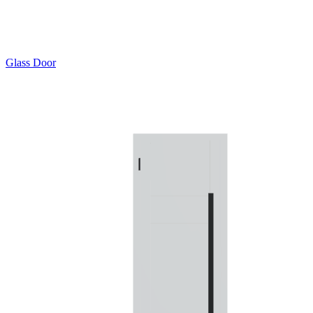
Glass Door