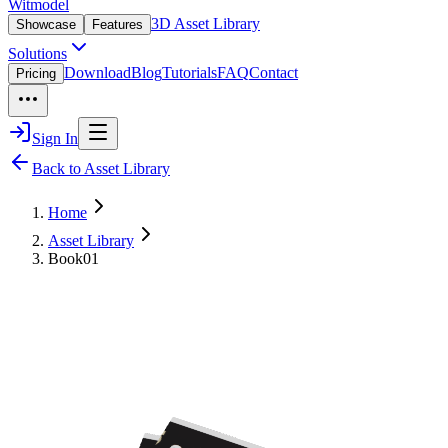
Witmodel
3D Asset Library
Showcase
Features
Solutions
Download
Blog
Tutorials
FAQ
Contact
Pricing
Sign In
Back to Asset Library
Home
Asset Library
Book01