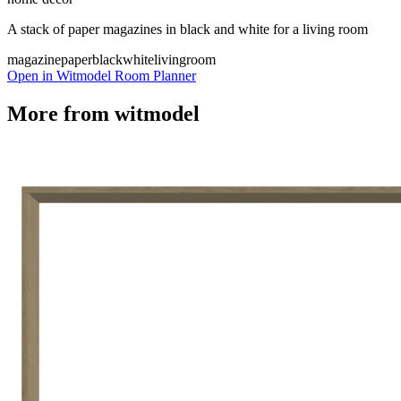
A stack of paper magazines in black and white for a living room
magazine
paper
black
white
livingroom
Open in Witmodel Room Planner
More from
witmodel