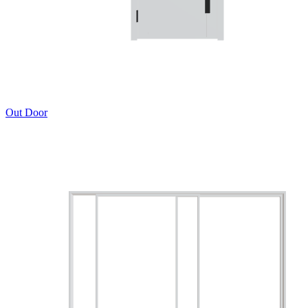
Out Door