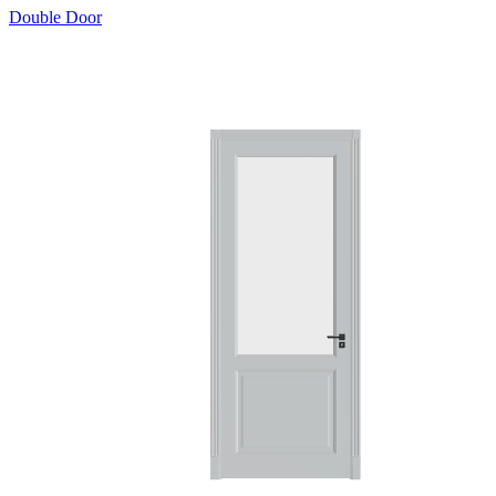
Double Door