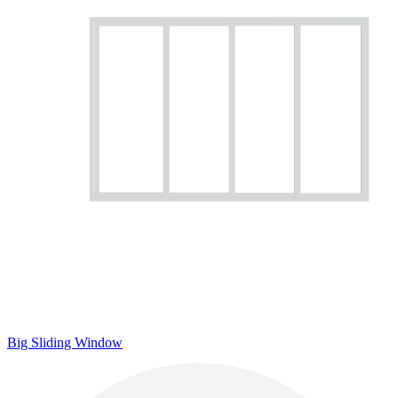
Big Sliding Window