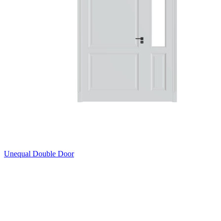
Unequal Double Door