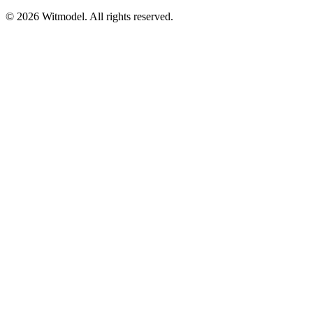
©
2026
Witmodel. All rights reserved.