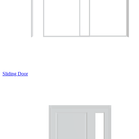
Sliding Door