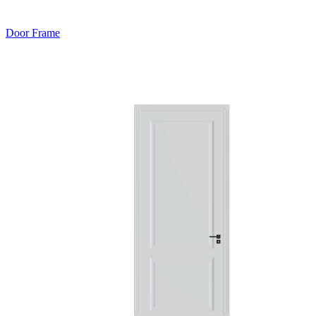
Door Frame