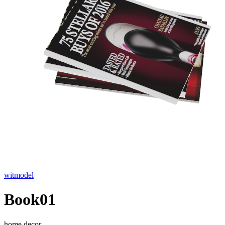
witmodel
Book01
home decor