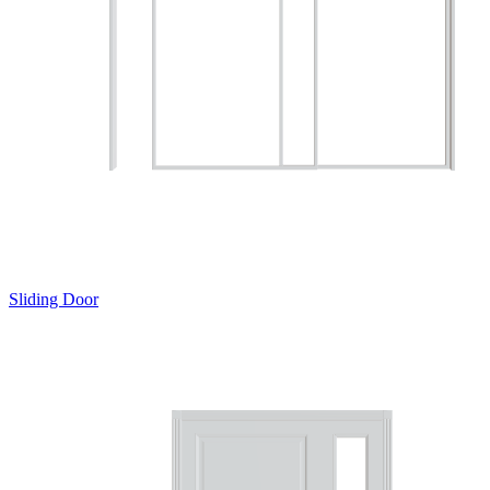
Sliding Door