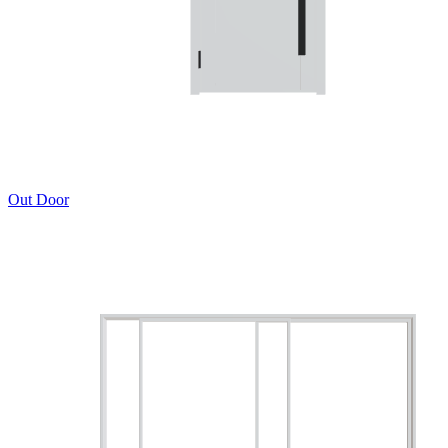
Out Door