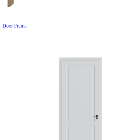
Door Frame