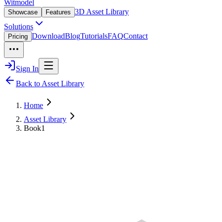
Witmodel
3D Asset Library
Showcase
Features
Solutions
Download
Blog
Tutorials
FAQ
Contact
Pricing
Sign In
Back to Asset Library
Home
Asset Library
Book1