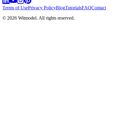
Terms of Use
Privacy Policy
Blog
Tutorials
FAQ
Contact
©
2026
Witmodel. All rights reserved.