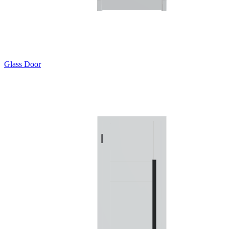
Glass Door