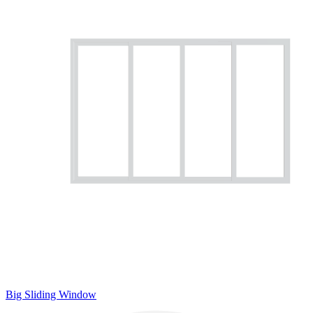
Big Sliding Window