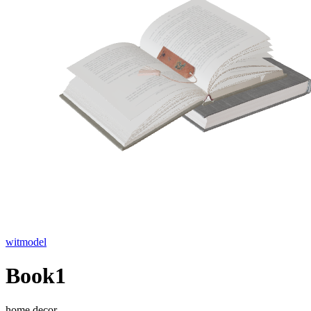
witmodel
Book1
home decor