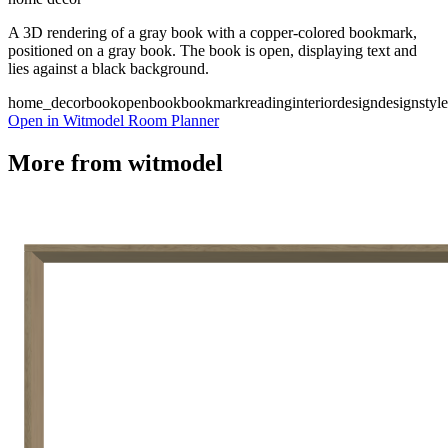
A 3D rendering of a gray book with a copper-colored bookmark,
positioned on a gray book. The book is open, displaying text and
lies against a black background.
home_decor
book
open
book
bookmark
reading
interiordesign
designstyle
Open in Witmodel Room Planner
More from
witmodel