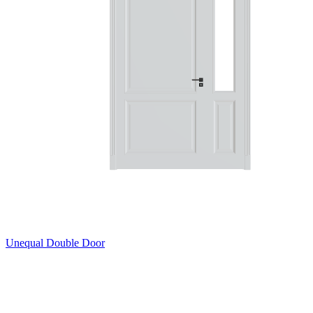
Unequal Double Door