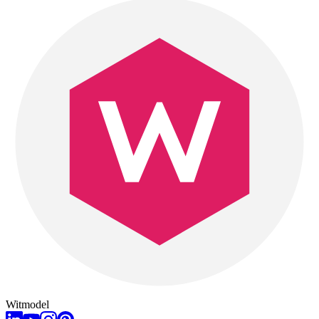
Witmodel