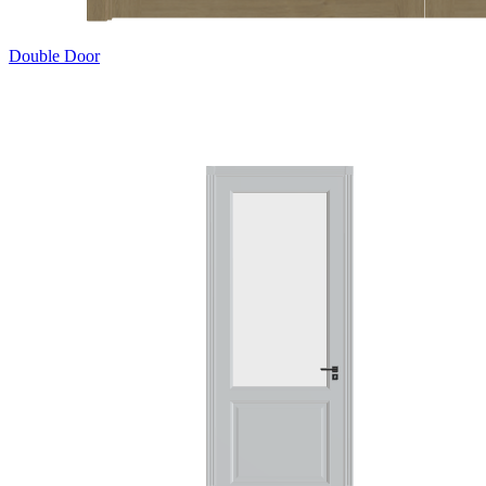
Double Door