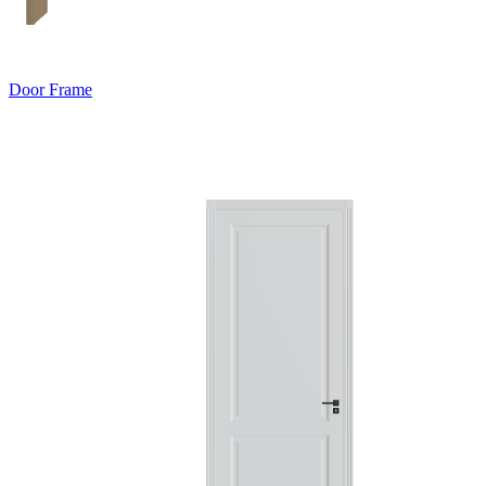
Door Frame