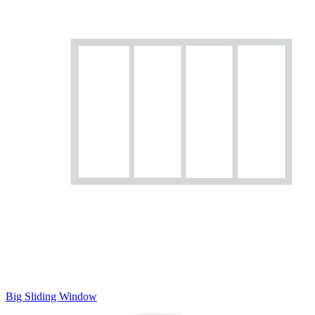
Big Sliding Window