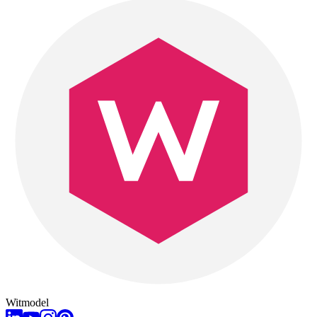
Witmodel