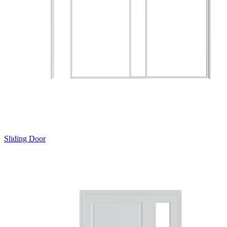
Sliding Door