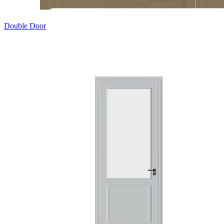
Double Door