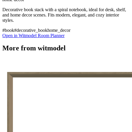
Decorative book stack with a spiral notebook, ideal for desk, shelf,
and home decor scenes. Fits modern, elegant, and cozy interior
styles.
#book
#decorative_book
home_decor
Open in Witmodel Room Planner
More from
witmodel