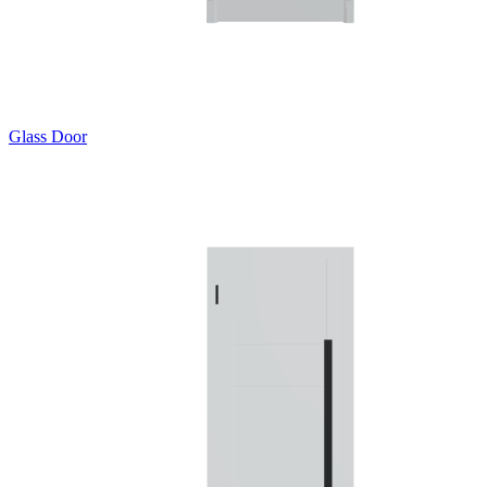
Glass Door