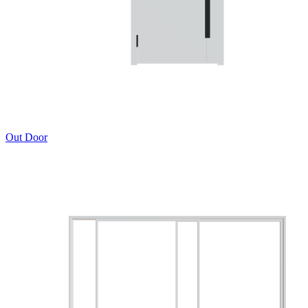
Out Door