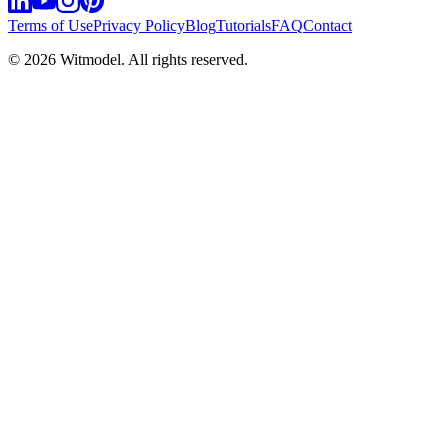
Terms of Use
Privacy Policy
Blog
Tutorials
FAQ
Contact
©
2026
Witmodel. All rights reserved.