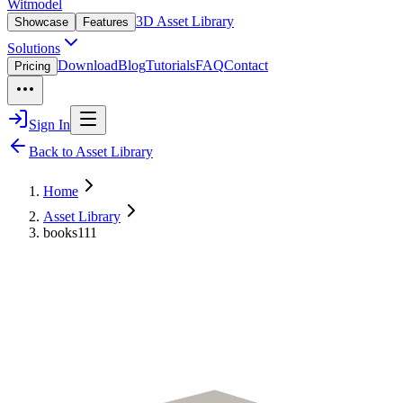
Witmodel
3D Asset Library
Showcase
Features
Solutions
Download
Blog
Tutorials
FAQ
Contact
Pricing
Sign In
Back to Asset Library
Home
Asset Library
books111