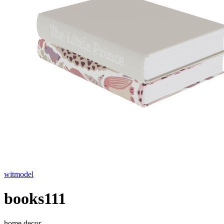
witmodel
books111
home decor