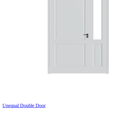
Unequal Double Door