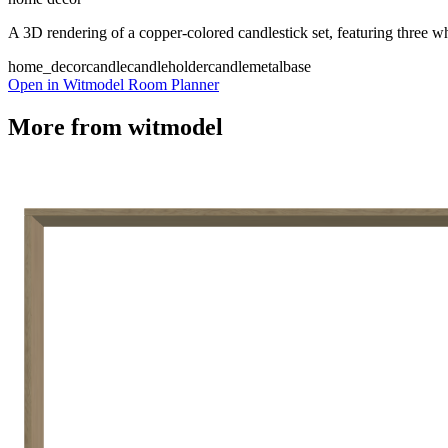
A 3D rendering of a copper-colored candlestick set, featuring three whi
home_decor
candle
candleholder
candle
metal
base
Open in Witmodel Room Planner
More from
witmodel