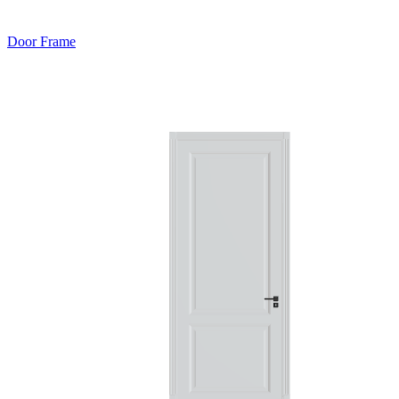
Door Frame