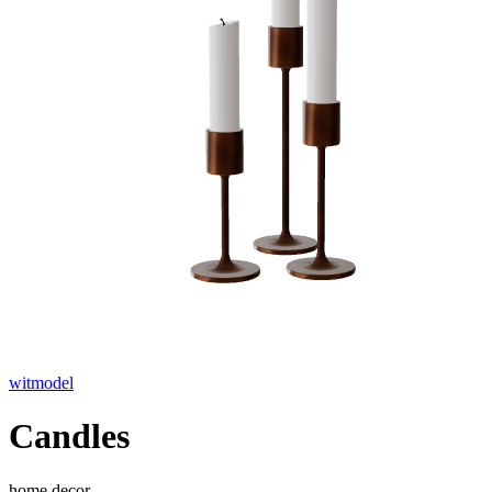
witmodel
Candles
home decor