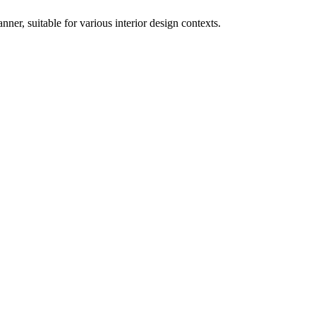
nner, suitable for various interior design contexts.