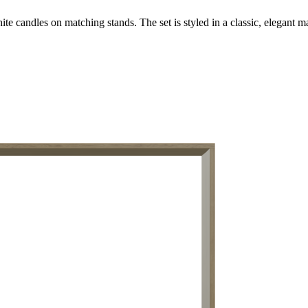
te candles on matching stands. The set is styled in a classic, elegant ma