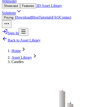
Witmodel
3D Asset Library
Showcase
Features
Solutions
Download
Blog
Tutorials
FAQ
Contact
Pricing
Sign In
Back to Asset Library
Home
Asset Library
Candles