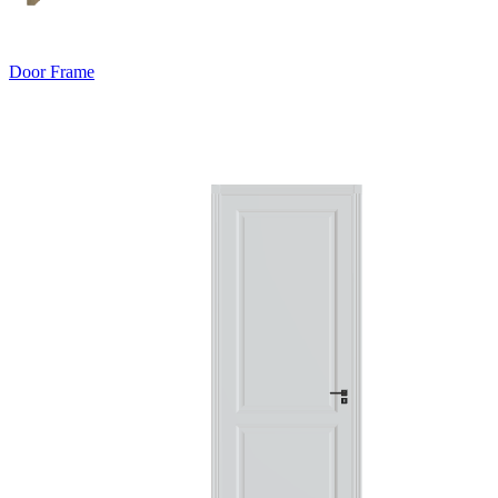
Door Frame