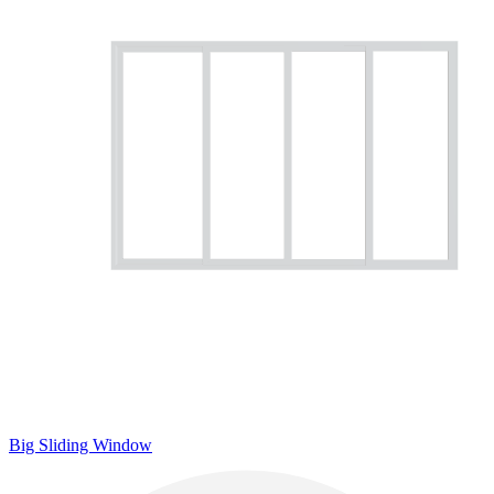
Big Sliding Window