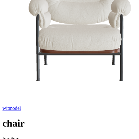
witmodel
chair
furniture