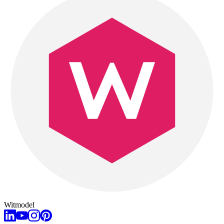
Witmodel