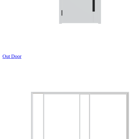
Out Door