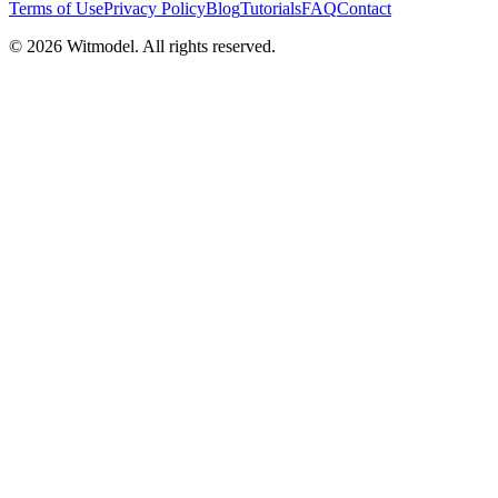
Terms of Use
Privacy Policy
Blog
Tutorials
FAQ
Contact
©
2026
Witmodel. All rights reserved.