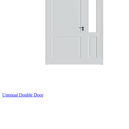
Unequal Double Door