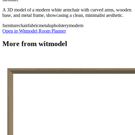
A 3D model of a modern white armchair with curved arms, wooden
base, and metal frame, showcasing a clean, minimalist aesthetic.
furniture
chair
fabric
metal
upholstery
modern
Open in Witmodel Room Planner
More from
witmodel