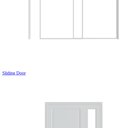
Sliding Door