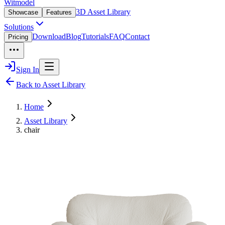
Witmodel
3D Asset Library
Showcase
Features
Solutions
Download
Blog
Tutorials
FAQ
Contact
Pricing
Sign In
Back to Asset Library
Home
Asset Library
chair