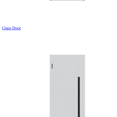
Glass Door