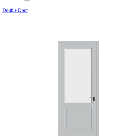
Double Door