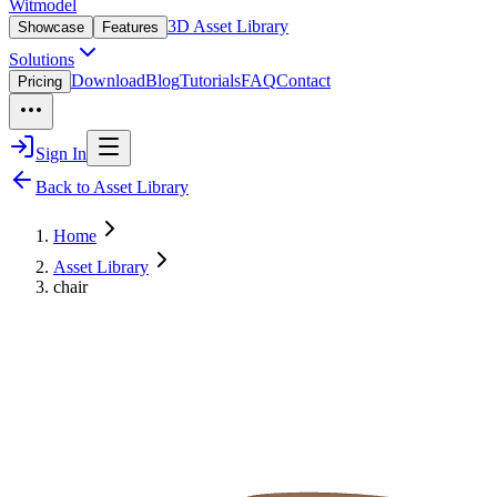
Witmodel
3D Asset Library
Showcase
Features
Solutions
Download
Blog
Tutorials
FAQ
Contact
Pricing
Sign In
Back to Asset Library
Home
Asset Library
chair