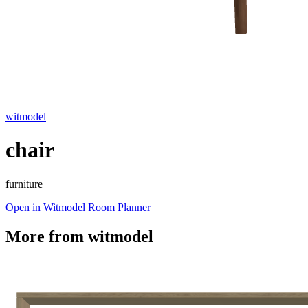
witmodel
chair
furniture
Open in Witmodel Room Planner
More from
witmodel