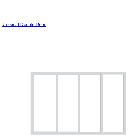
Unequal Double Door