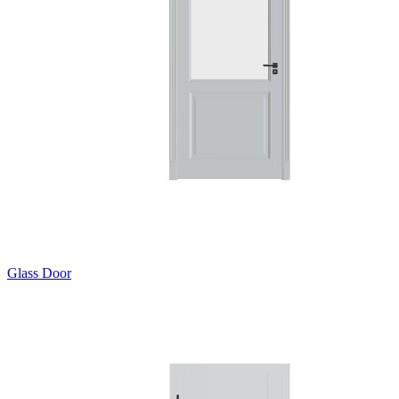
Glass Door