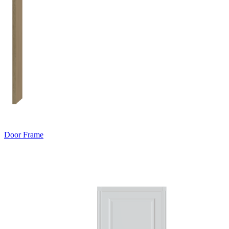
Door Frame