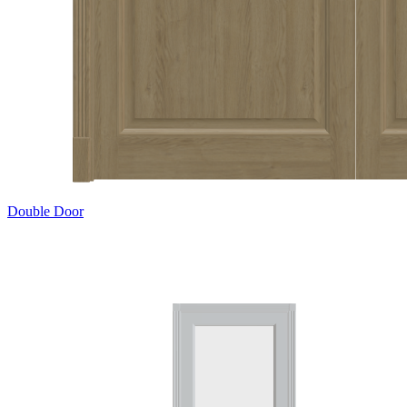
Double Door