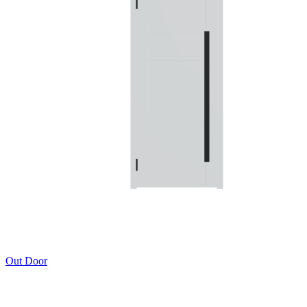
Out Door