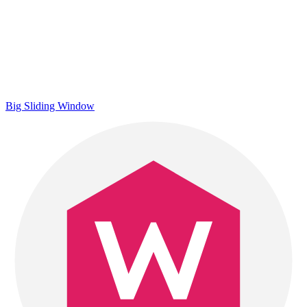
Big Sliding Window