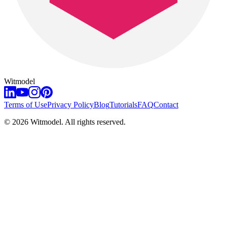
Witmodel
Terms of Use
Privacy Policy
Blog
Tutorials
FAQ
Contact
©
2026
Witmodel. All rights reserved.