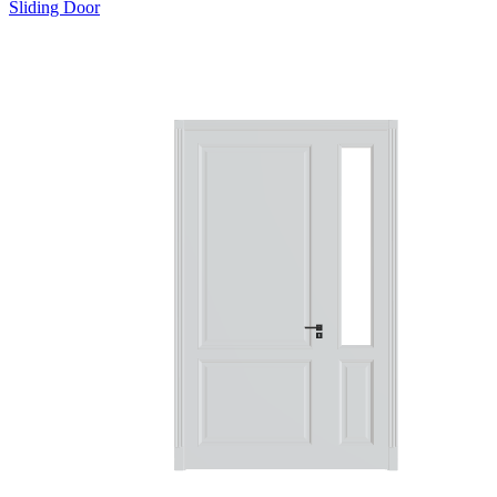
Sliding Door