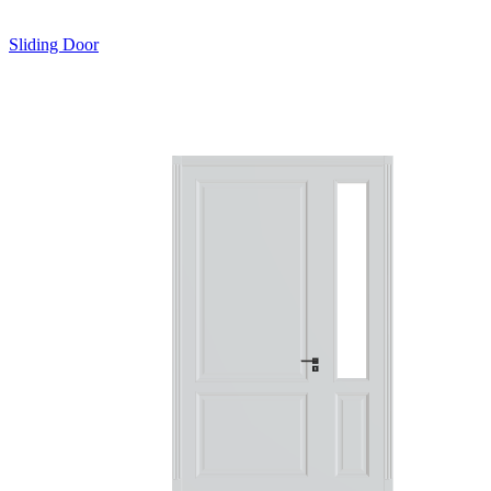
Sliding Door