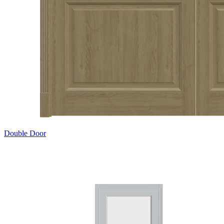
Double Door