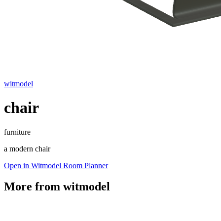
witmodel
chair
furniture
a modern chair
Open in Witmodel Room Planner
More from
witmodel