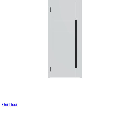
Out Door