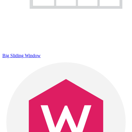
Big Sliding Window