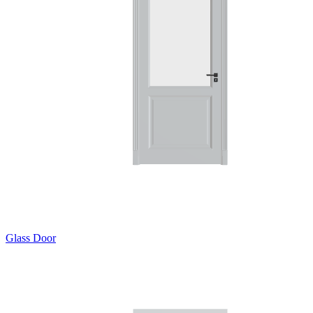
Glass Door