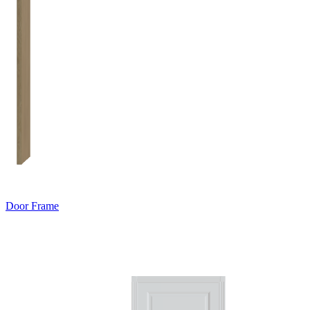
Door Frame