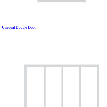
Unequal Double Door