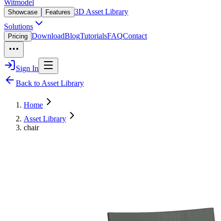
Witmodel
3D Asset Library
Showcase
Features
Solutions
Download
Blog
Tutorials
FAQ
Contact
Pricing
Sign In
Back to Asset Library
Home
Asset Library
chair