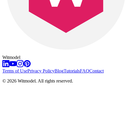
Witmodel
Terms of Use
Privacy Policy
Blog
Tutorials
FAQ
Contact
©
2026
Witmodel. All rights reserved.