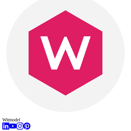
Witmodel