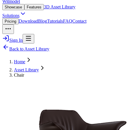
Witmodel
3D Asset Library
Showcase
Features
Solutions
Download
Blog
Tutorials
FAQ
Contact
Pricing
Sign In
Back to Asset Library
Home
Asset Library
Chair