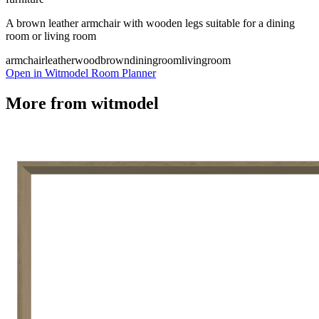
A brown leather armchair with wooden legs suitable for a dining
room or living room
armchair
leather
wood
brown
diningroom
livingroom
Open in Witmodel Room Planner
More from
witmodel