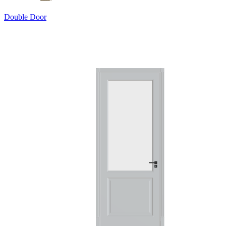
Double Door