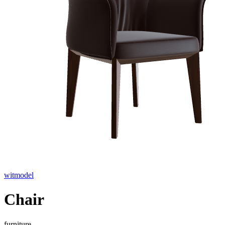
witmodel
Chair
furniture