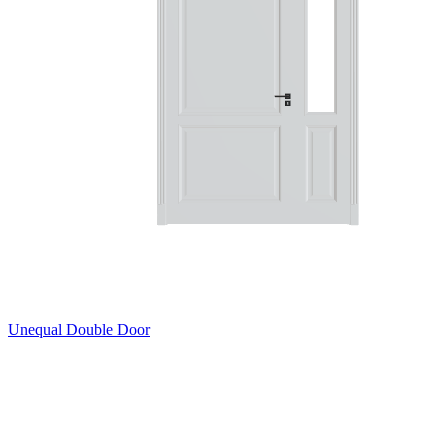
Unequal Double Door