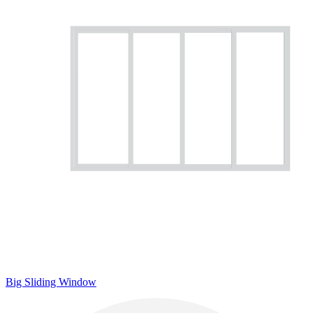
Big Sliding Window