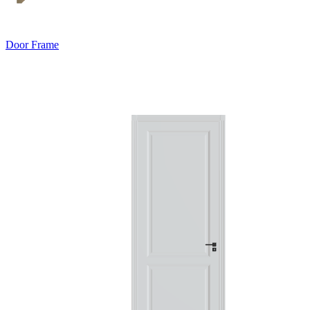
Door Frame