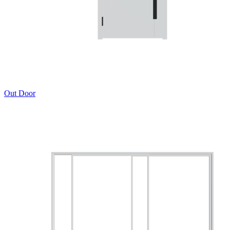
Out Door