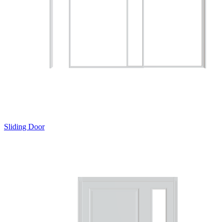
Sliding Door