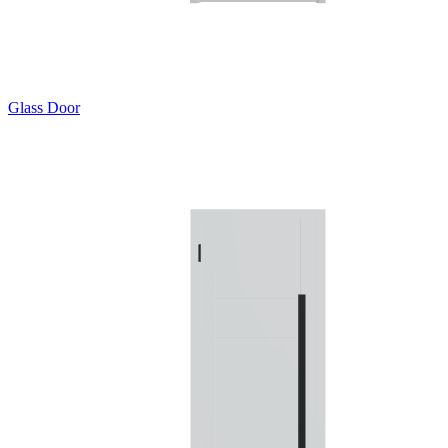
Glass Door