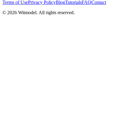
Terms of Use
Privacy Policy
Blog
Tutorials
FAQ
Contact
©
2026
Witmodel. All rights reserved.