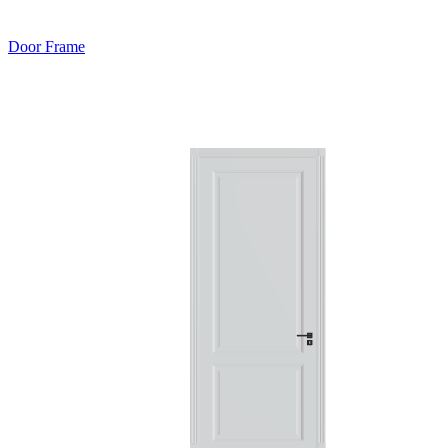
Door Frame