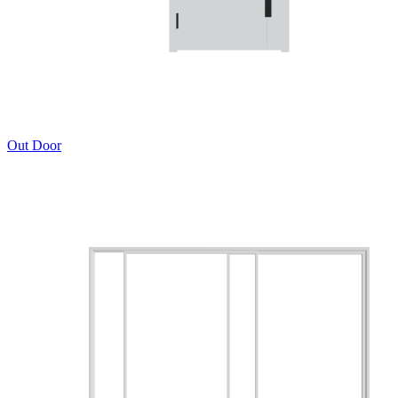
Out Door