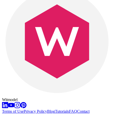
Witmodel
Terms of Use
Privacy Policy
Blog
Tutorials
FAQ
Contact