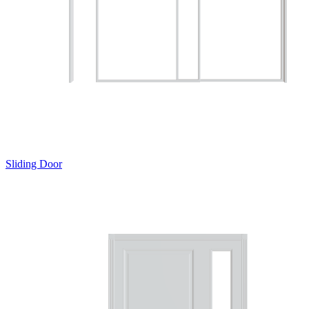
Sliding Door