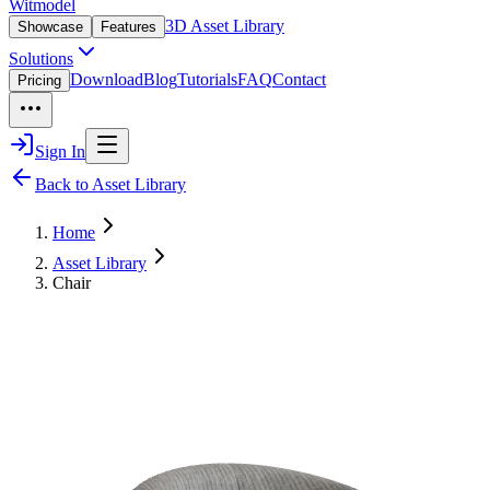
Witmodel
3D Asset Library
Showcase
Features
Solutions
Download
Blog
Tutorials
FAQ
Contact
Pricing
Sign In
Back to Asset Library
Home
Asset Library
Chair