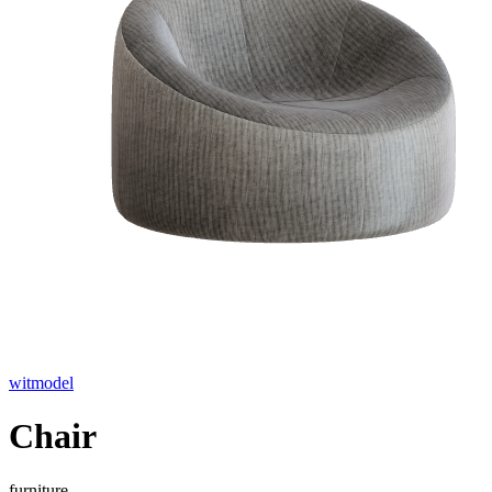
witmodel
Chair
furniture