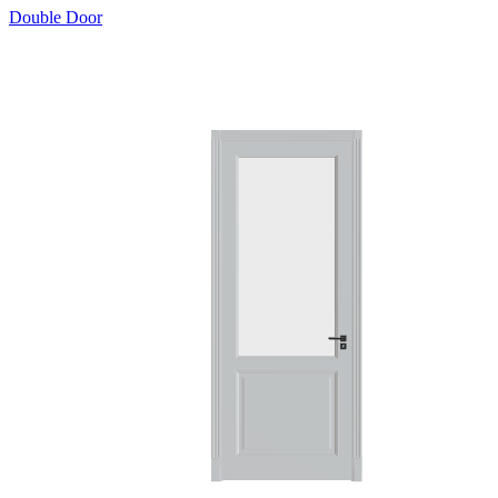
Double Door