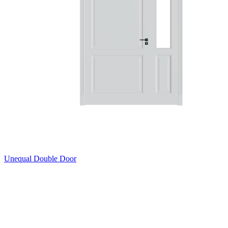
Unequal Double Door