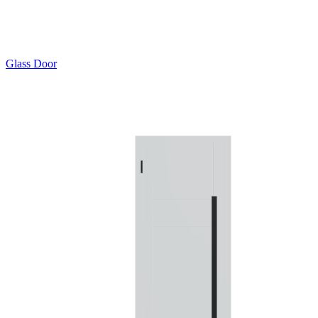
Glass Door