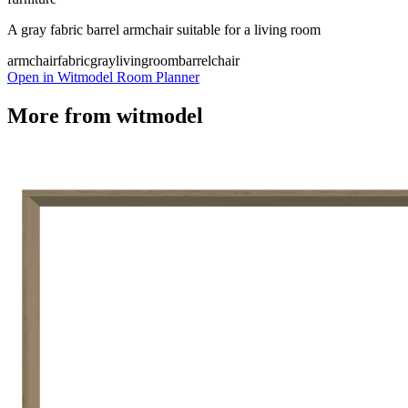
A gray fabric barrel armchair suitable for a living room
armchair
fabric
gray
livingroom
barrelchair
Open in Witmodel Room Planner
More from
witmodel