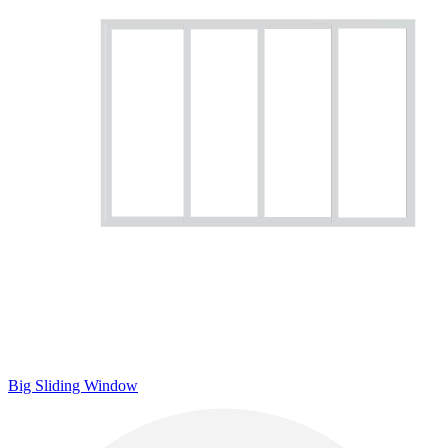
Big Sliding Window