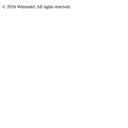
©
2026
Witmodel. All rights reserved.