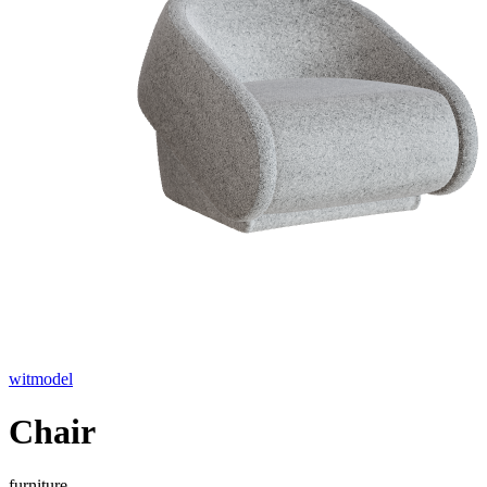
witmodel
Chair
furniture