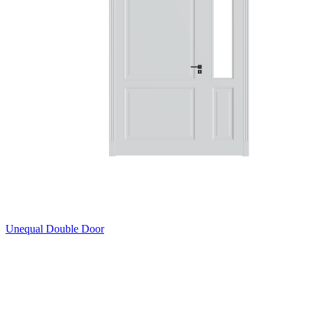
Unequal Double Door