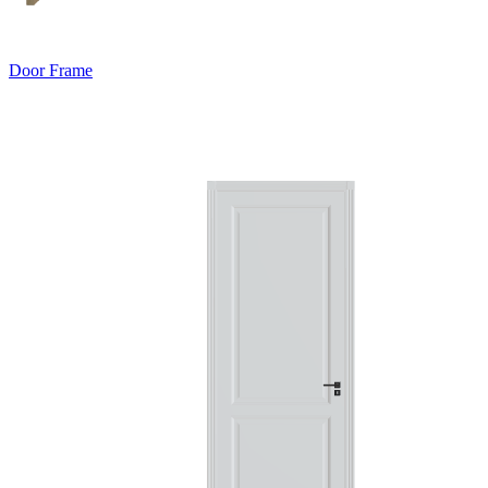
Door Frame