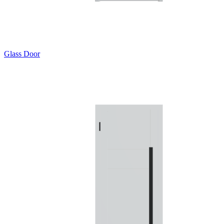
Glass Door