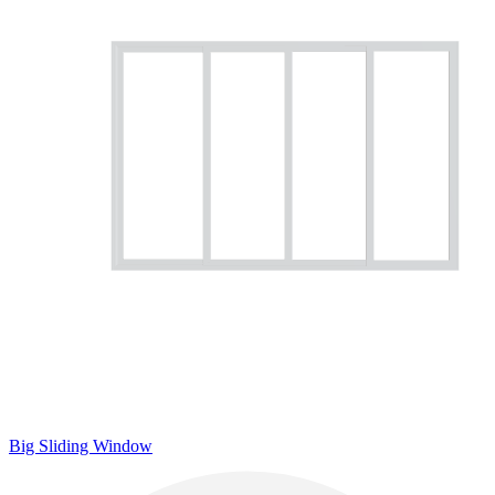
Big Sliding Window