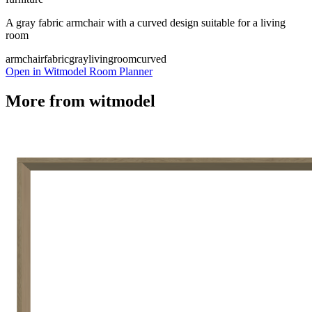
A gray fabric armchair with a curved design suitable for a living
room
armchair
fabric
gray
livingroom
curved
Open in Witmodel Room Planner
More from
witmodel