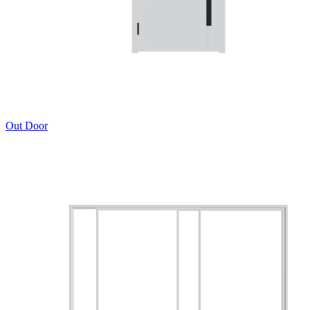
Out Door