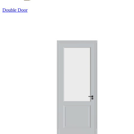
Double Door