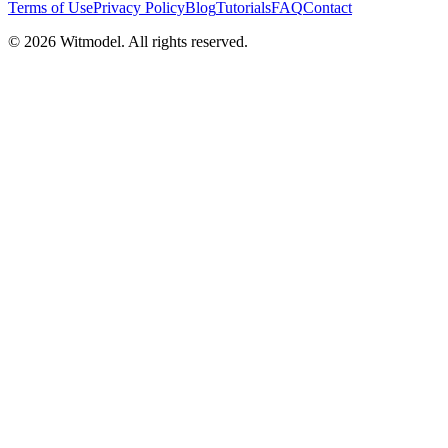
Terms of Use
Privacy Policy
Blog
Tutorials
FAQ
Contact
©
2026
Witmodel. All rights reserved.