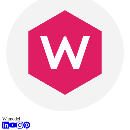
Witmodel