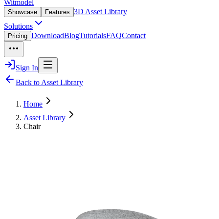
Witmodel
3D Asset Library
Showcase
Features
Solutions
Download
Blog
Tutorials
FAQ
Contact
Pricing
Sign In
Back to Asset Library
Home
Asset Library
Chair