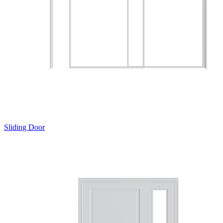
Sliding Door