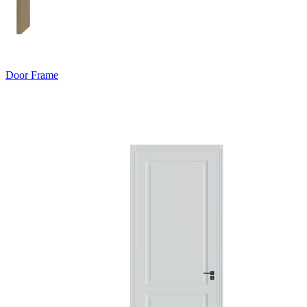
Door Frame