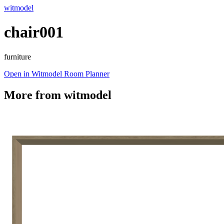
witmodel
chair001
furniture
Open in Witmodel Room Planner
More from
witmodel