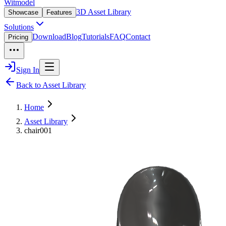
Witmodel
3D Asset Library
Showcase
Features
Solutions
Download
Blog
Tutorials
FAQ
Contact
Pricing
Sign In
Back to Asset Library
Home
Asset Library
chair001