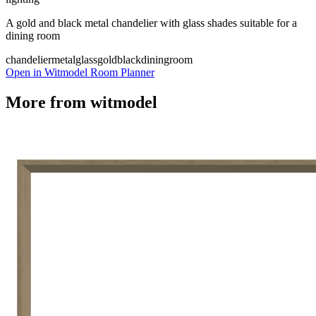
A gold and black metal chandelier with glass shades suitable for a
dining room
chandelier
metal
glass
gold
black
diningroom
Open in Witmodel Room Planner
More from
witmodel