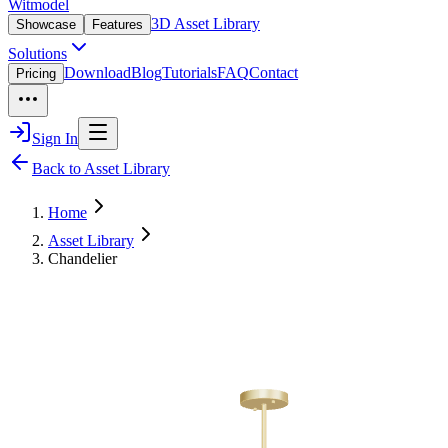
Witmodel
3D Asset Library
Showcase
Features
Solutions
Download
Blog
Tutorials
FAQ
Contact
Pricing
Sign In
Back to Asset Library
Home
Asset Library
Chandelier