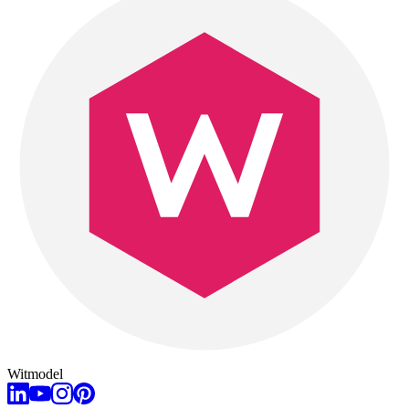
Witmodel