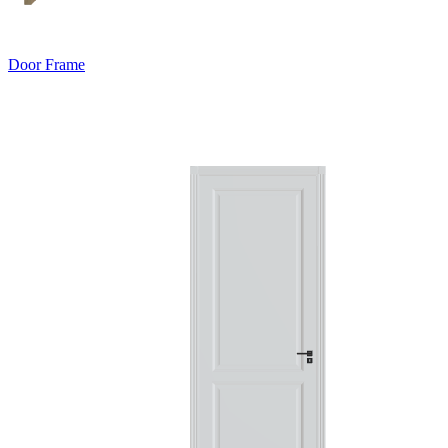
Door Frame