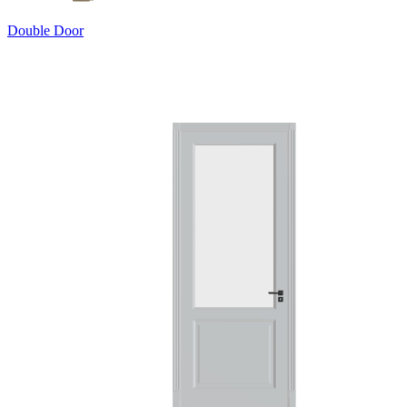
Double Door