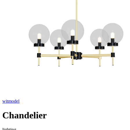
witmodel
Chandelier
lighting