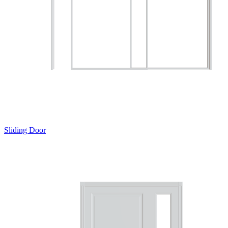
Sliding Door