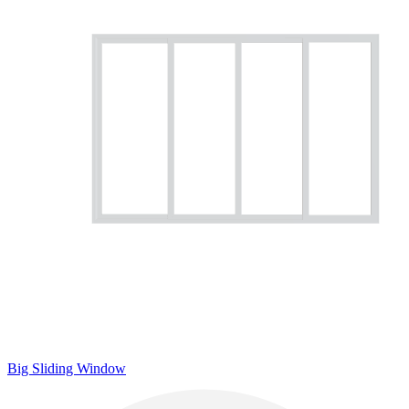
Big Sliding Window