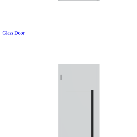
Glass Door