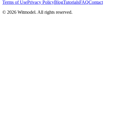
Terms of Use
Privacy Policy
Blog
Tutorials
FAQ
Contact
©
2026
Witmodel. All rights reserved.