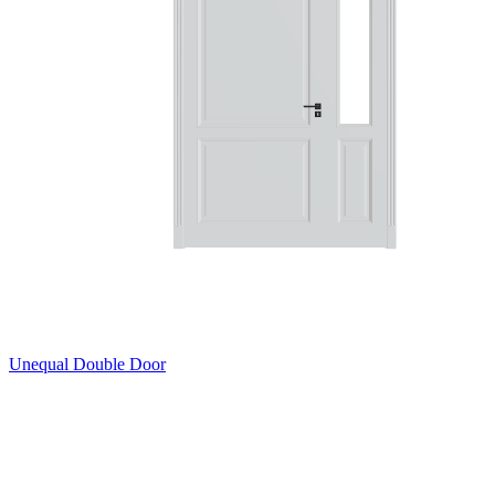
Unequal Double Door