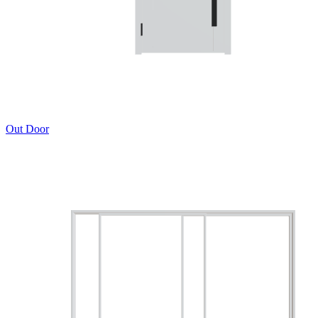
Out Door