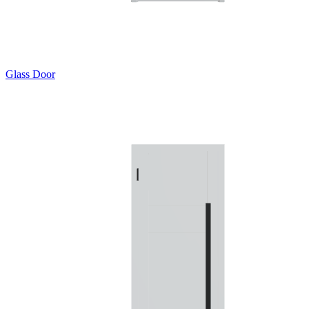
Glass Door