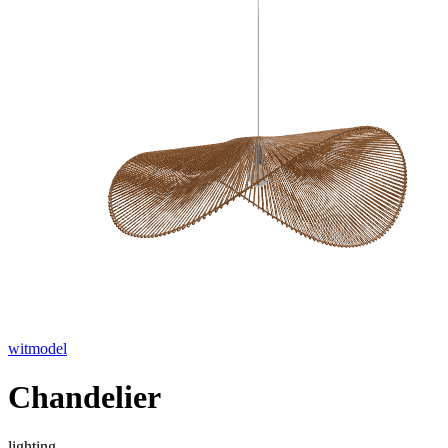
witmodel
Chandelier
lighting