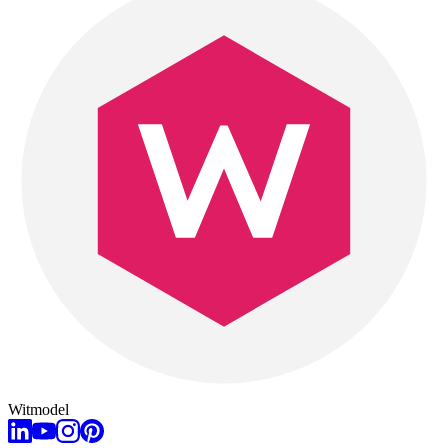
Witmodel