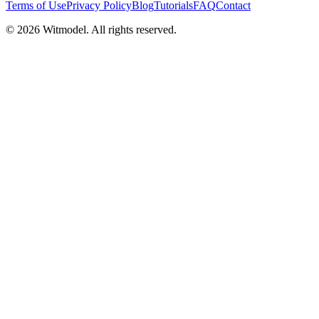
Terms of Use
Privacy Policy
Blog
Tutorials
FAQ
Contact
©
2026
Witmodel. All rights reserved.