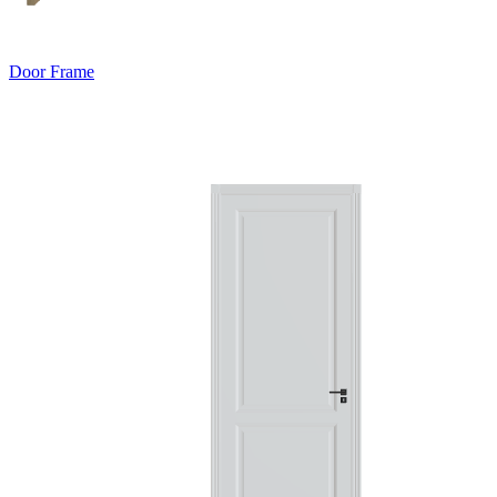
Door Frame