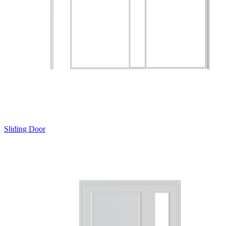
Sliding Door