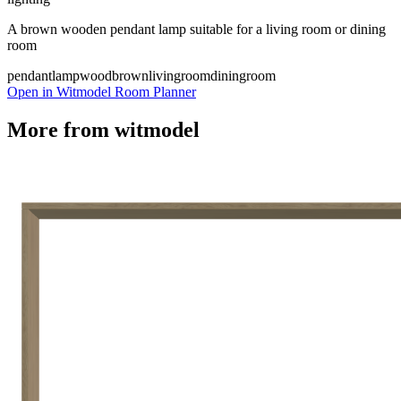
A brown wooden pendant lamp suitable for a living room or dining
room
pendantlamp
wood
brown
livingroom
diningroom
Open in Witmodel Room Planner
More from
witmodel