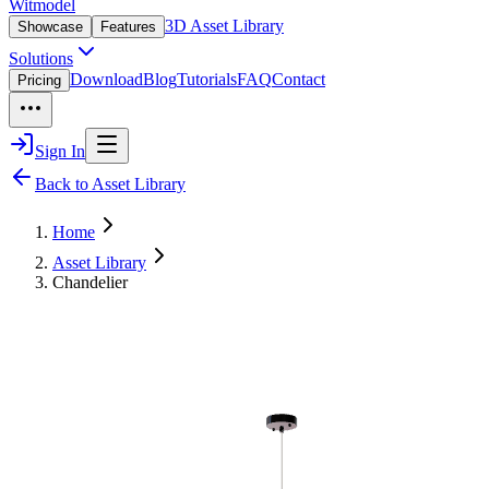
Witmodel
3D Asset Library
Showcase
Features
Solutions
Download
Blog
Tutorials
FAQ
Contact
Pricing
Sign In
Back to Asset Library
Home
Asset Library
Chandelier