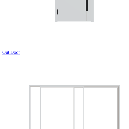
Out Door