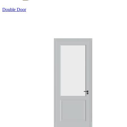
Double Door