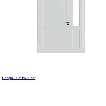
Unequal Double Door