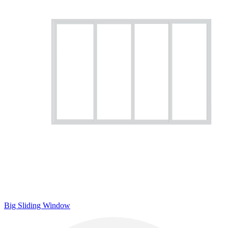
Big Sliding Window