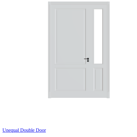
Unequal Double Door