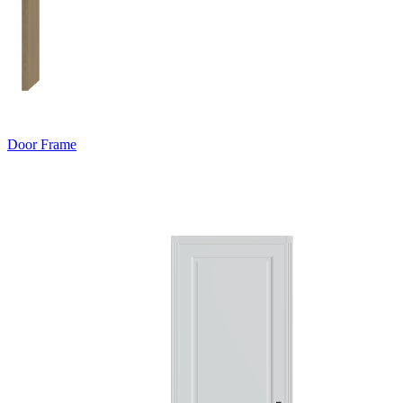
Door Frame