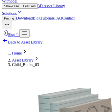
Witmodel
3D Asset Library
Showcase
Features
Solutions
Download
Blog
Tutorials
FAQ
Contact
Pricing
Sign In
Back to Asset Library
Home
Asset Library
Child_Books_03