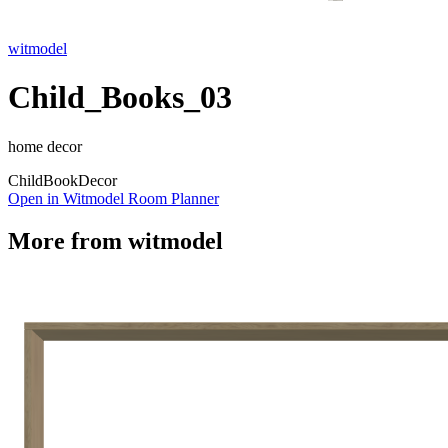
witmodel
Child_Books_03
home decor
Child
Book
Decor
Open in Witmodel Room Planner
More from
witmodel