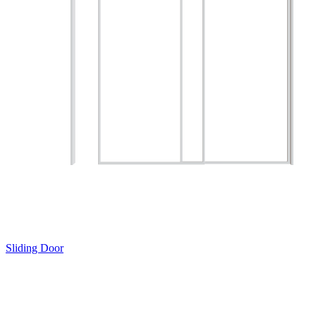
Sliding Door