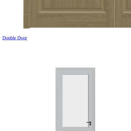
Double Door