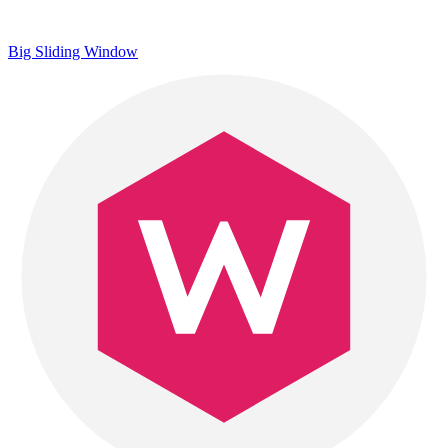
Big Sliding Window