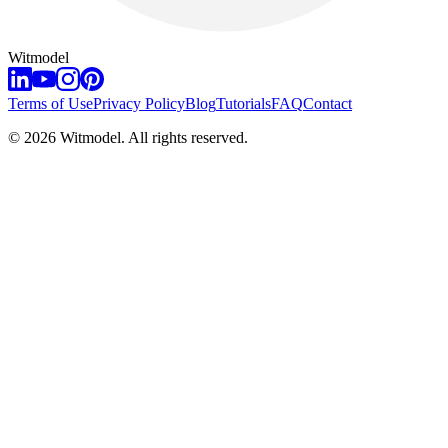
Witmodel
Terms of Use
Privacy Policy
Blog
Tutorials
FAQ
Contact
©
2026
Witmodel. All rights reserved.