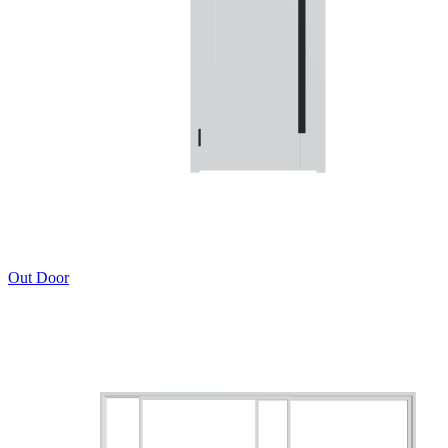
Out Door