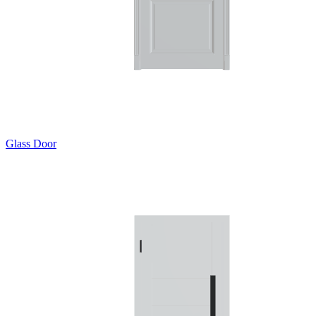
Glass Door