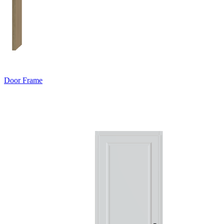
Door Frame