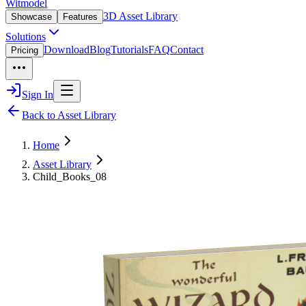
Witmodel
3D Asset Library
Showcase
Features
Solutions
Download
Blog
Tutorials
FAQ
Contact
Pricing
Sign In
Back to Asset Library
Home
Asset Library
Child_Books_08