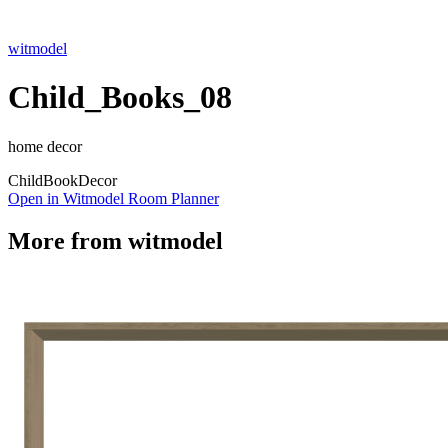
witmodel
Child_Books_08
home decor
Child
Book
Decor
Open in Witmodel Room Planner
More from
witmodel