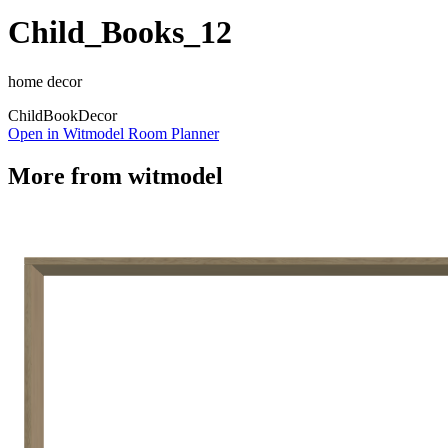
Child_Books_12
home decor
Child
Book
Decor
Open in Witmodel Room Planner
More from
witmodel