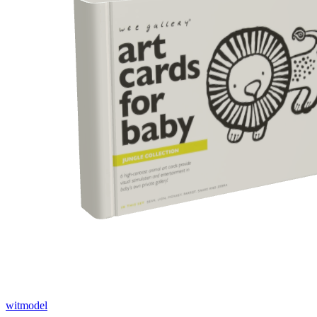
witmodel