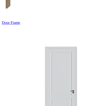
Door Frame