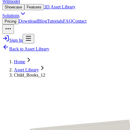
Witmodel
3D Asset Library
Showcase
Features
Solutions
Download
Blog
Tutorials
FAQ
Contact
Pricing
Sign In
Back to Asset Library
Home
Asset Library
Child_Books_12