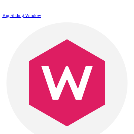
Big Sliding Window