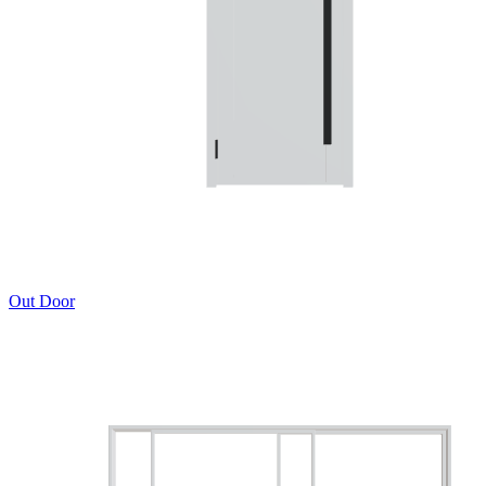
Out Door