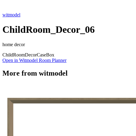
witmodel
ChildRoom_Decor_06
home decor
Child
Room
Decor
Case
Box
Open in Witmodel Room Planner
More from
witmodel