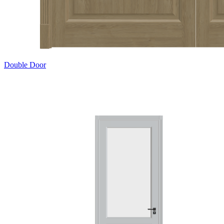
Double Door