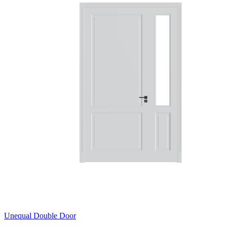
Unequal Double Door