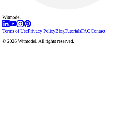
Witmodel
Terms of Use
Privacy Policy
Blog
Tutorials
FAQ
Contact
©
2026
Witmodel. All rights reserved.