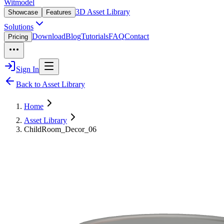
Witmodel
3D Asset Library
Showcase
Features
Solutions
Download
Blog
Tutorials
FAQ
Contact
Pricing
Sign In
Back to Asset Library
Home
Asset Library
ChildRoom_Decor_06