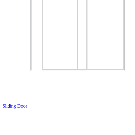
Sliding Door