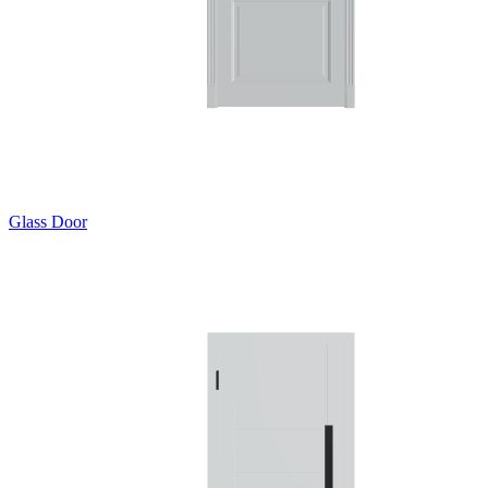
Glass Door