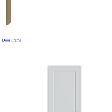
Door Frame