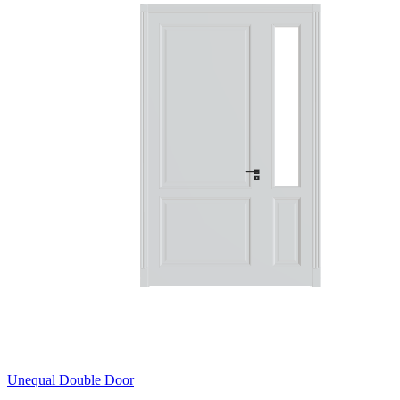
Unequal Double Door