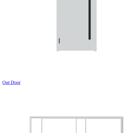
Out Door