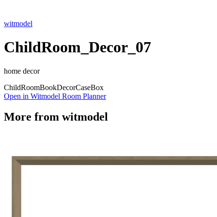
witmodel
ChildRoom_Decor_07
home decor
Child
Room
Book
Decor
Case
Box
Open in Witmodel Room Planner
More from
witmodel