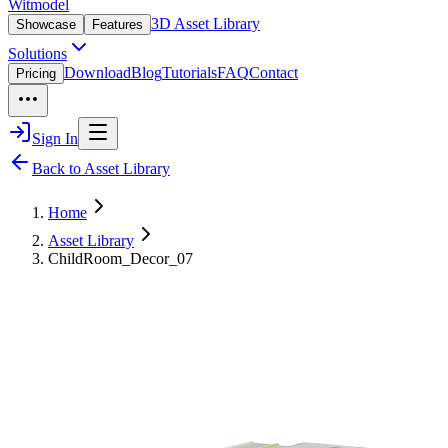
Witmodel
3D Asset Library
Showcase
Features
Solutions
Download
Blog
Tutorials
FAQ
Contact
Pricing
Sign In
Back to Asset Library
Home
Asset Library
ChildRoom_Decor_07