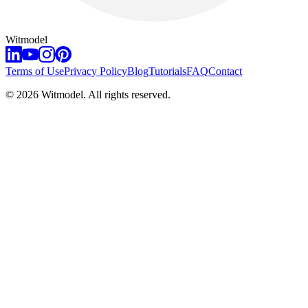
Witmodel
Terms of Use
Privacy Policy
Blog
Tutorials
FAQ
Contact
©
2026
Witmodel. All rights reserved.