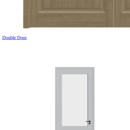
Double Door