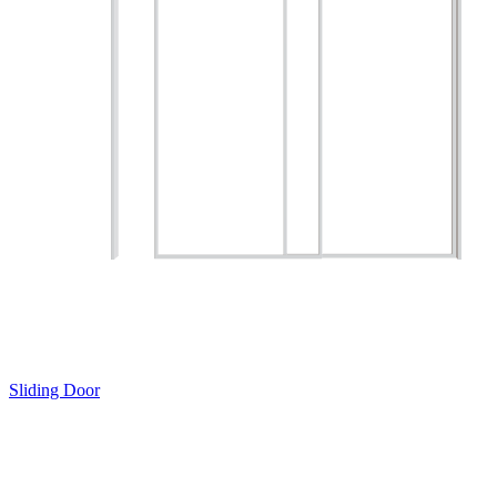
Sliding Door