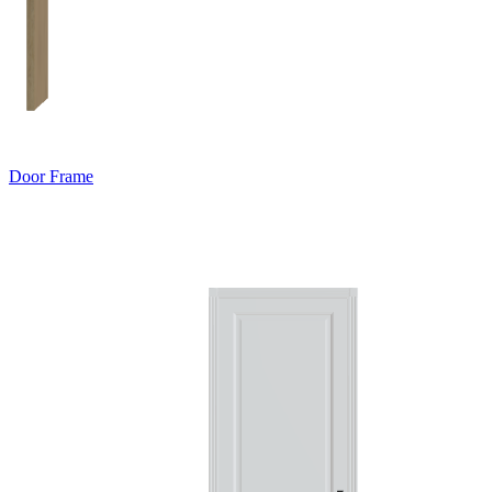
Door Frame