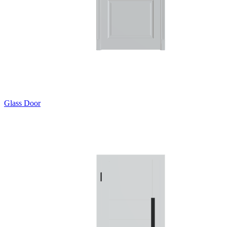
Glass Door