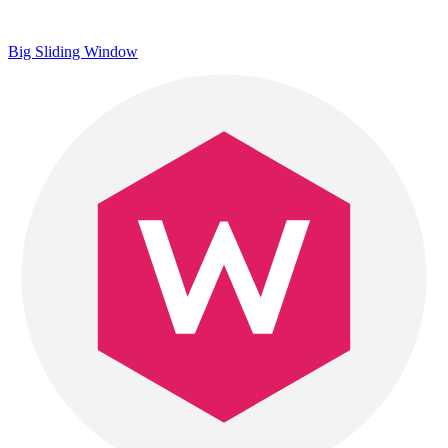
Big Sliding Window