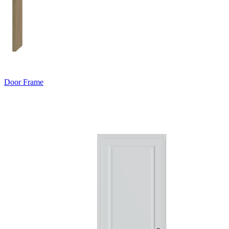
Door Frame