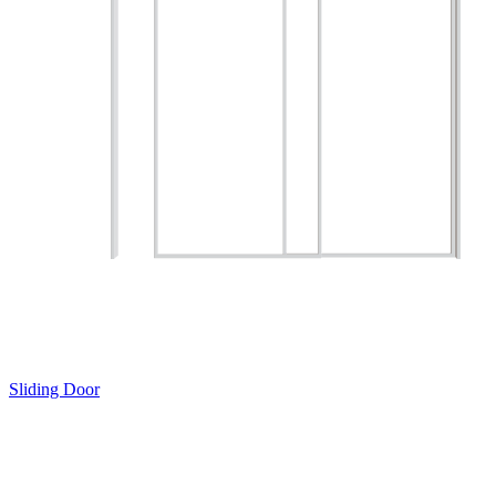
Sliding Door