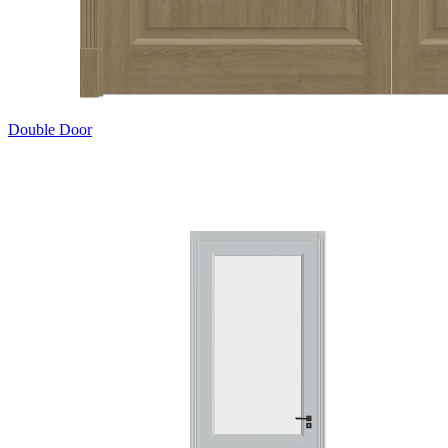
Double Door