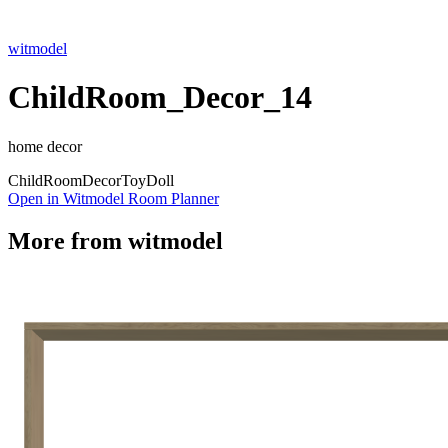
witmodel
ChildRoom_Decor_14
home decor
Child
Room
Decor
Toy
Doll
Open in Witmodel Room Planner
More from
witmodel