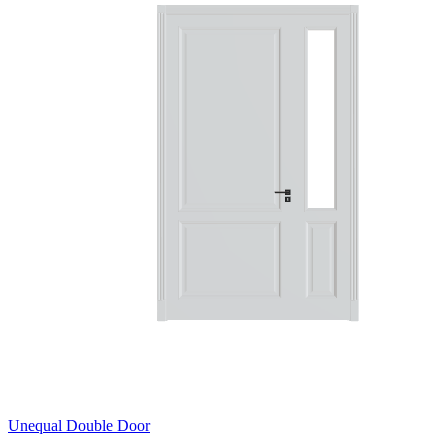
Unequal Double Door