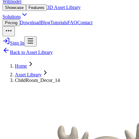
Witmodel
3D Asset Library
Showcase
Features
Solutions
Download
Blog
Tutorials
FAQ
Contact
Pricing
Sign In
Back to Asset Library
Home
Asset Library
ChildRoom_Decor_14