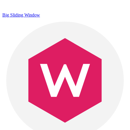
Big Sliding Window