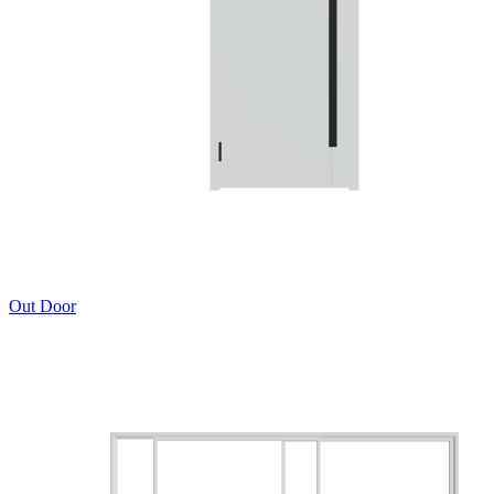
Out Door