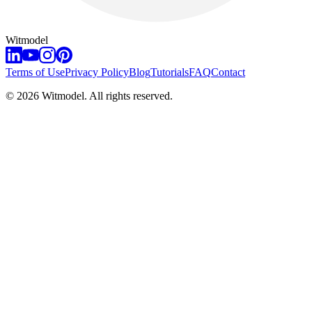
Witmodel
Terms of Use
Privacy Policy
Blog
Tutorials
FAQ
Contact
©
2026
Witmodel. All rights reserved.