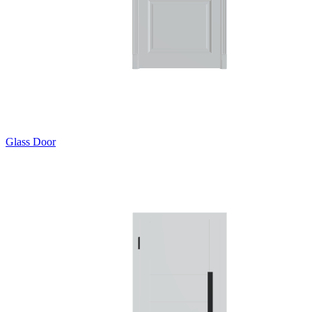
Glass Door