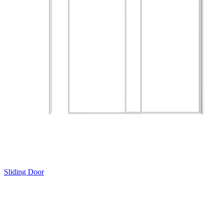
Sliding Door