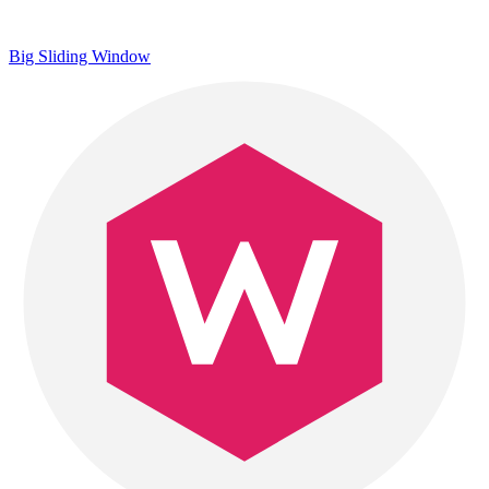
Big Sliding Window