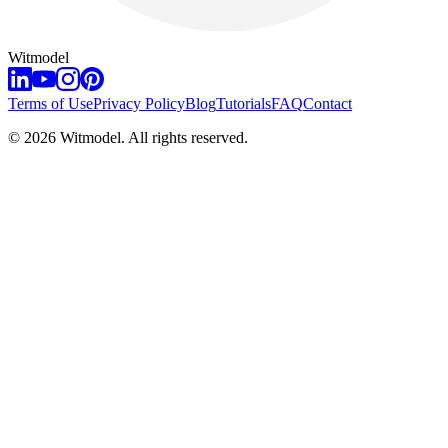
Witmodel
Terms of Use
Privacy Policy
Blog
Tutorials
FAQ
Contact
©
2026
Witmodel. All rights reserved.