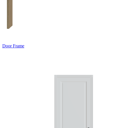
Door Frame