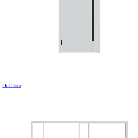
Out Door