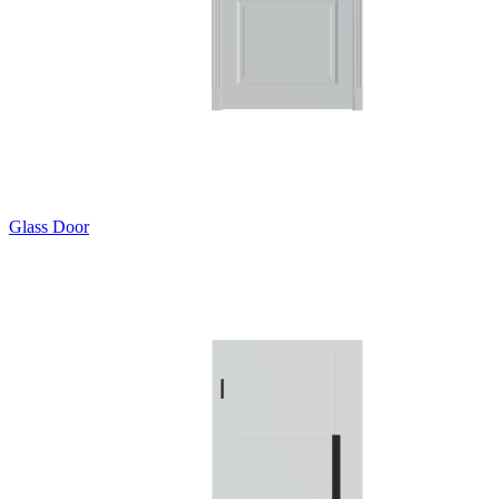
Glass Door