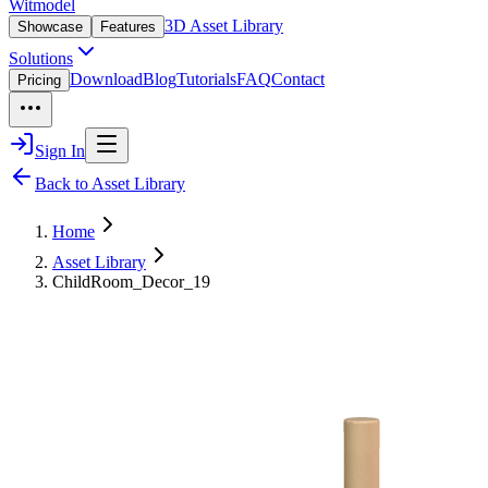
Witmodel
3D Asset Library
Showcase
Features
Solutions
Download
Blog
Tutorials
FAQ
Contact
Pricing
Sign In
Back to Asset Library
Home
Asset Library
ChildRoom_Decor_19