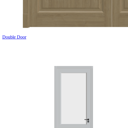
Double Door