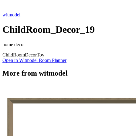
witmodel
ChildRoom_Decor_19
home decor
Child
Room
Decor
Toy
Open in Witmodel Room Planner
More from
witmodel