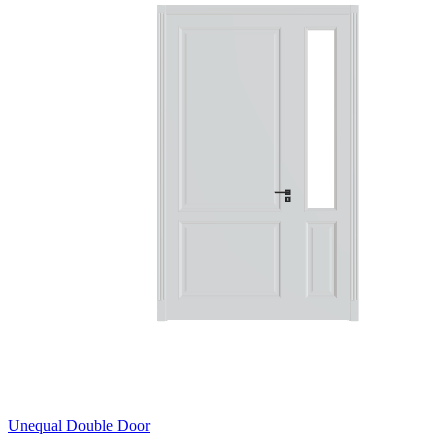
Unequal Double Door