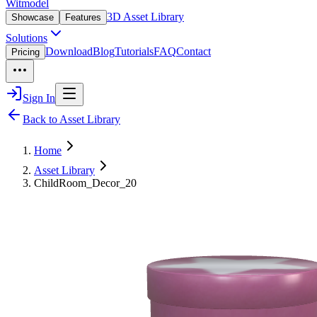
Witmodel
3D Asset Library
Showcase
Features
Solutions
Download
Blog
Tutorials
FAQ
Contact
Pricing
Sign In
Back to Asset Library
Home
Asset Library
ChildRoom_Decor_20