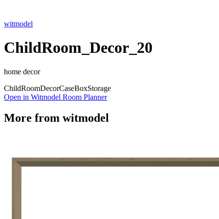
witmodel
ChildRoom_Decor_20
home decor
Child
Room
Decor
Case
Box
Storage
Open in Witmodel Room Planner
More from
witmodel