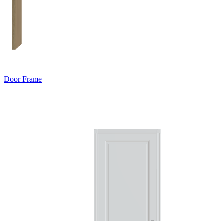
Door Frame