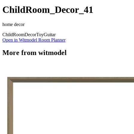
ChildRoom_Decor_41
home decor
Child
Room
Decor
Toy
Guitar
Open in Witmodel Room Planner
More from
witmodel