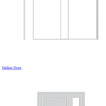
Sliding Door