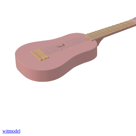
witmodel