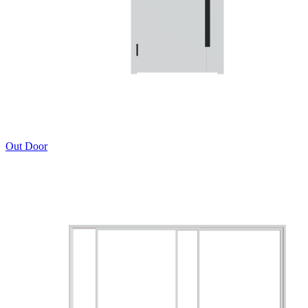
Out Door