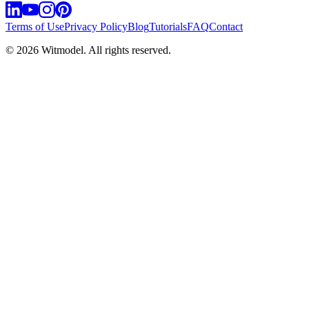
Terms of Use
Privacy Policy
Blog
Tutorials
FAQ
Contact
©
2026
Witmodel. All rights reserved.