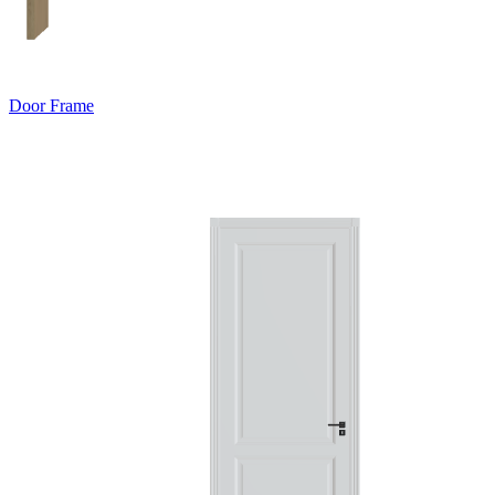
Door Frame