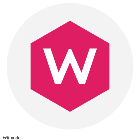
Witmodel