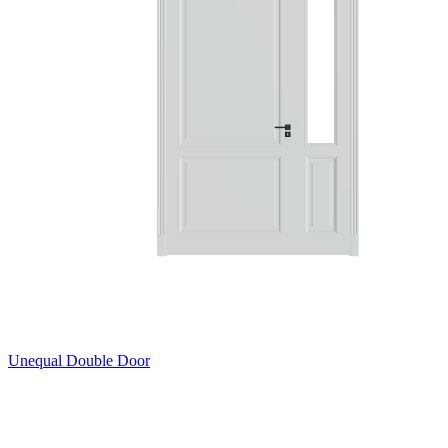
Unequal Double Door