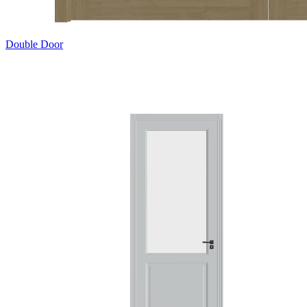
Double Door