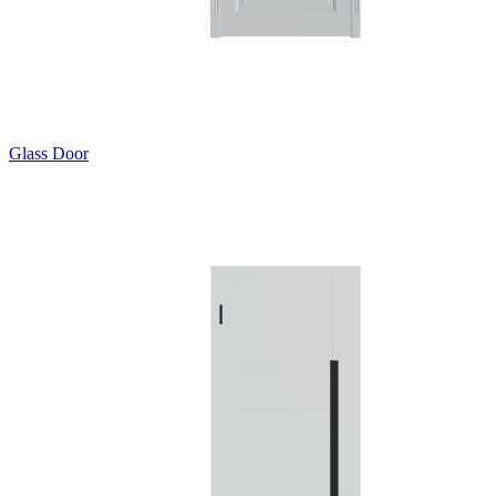
Glass Door