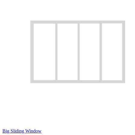
Big Sliding Window