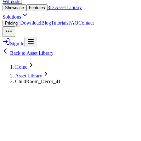
Witmodel
3D Asset Library
Showcase
Features
Solutions
Download
Blog
Tutorials
FAQ
Contact
Pricing
Sign In
Back to Asset Library
Home
Asset Library
ChildRoom_Decor_41