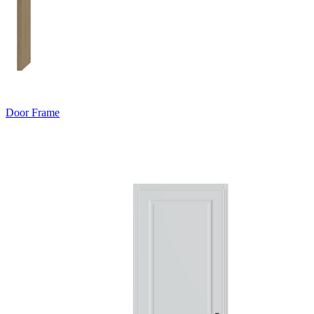
Door Frame