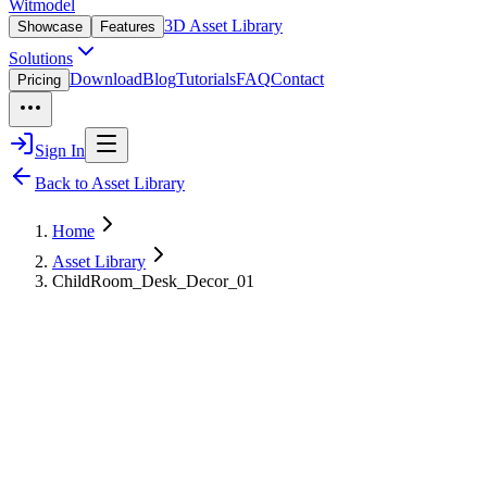
Witmodel
3D Asset Library
Showcase
Features
Solutions
Download
Blog
Tutorials
FAQ
Contact
Pricing
Sign In
Back to Asset Library
Home
Asset Library
ChildRoom_Desk_Decor_01