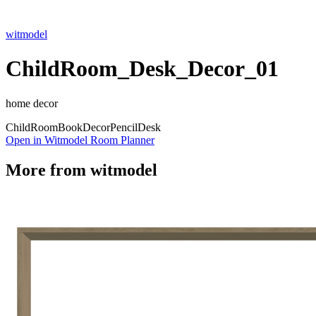
witmodel
ChildRoom_Desk_Decor_01
home decor
Child
Room
Book
Decor
Pencil
Desk
Open in Witmodel Room Planner
More from
witmodel